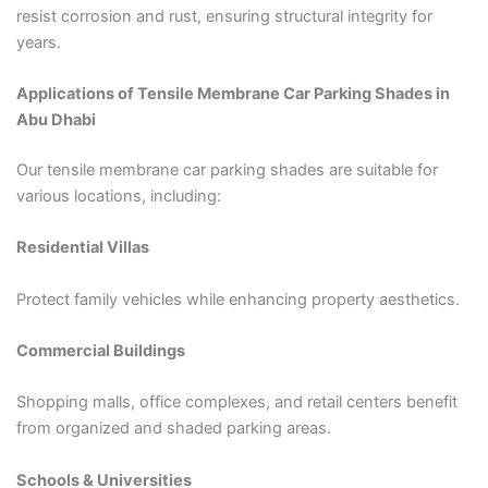
resist corrosion and rust, ensuring structural integrity for
years.
Applications of Tensile Membrane Car Parking Shades in
Abu Dhabi
Our tensile membrane car parking shades are suitable for
various locations, including:
Residential Villas
Protect family vehicles while enhancing property aesthetics.
Commercial Buildings
Shopping malls, office complexes, and retail centers benefit
from organized and shaded parking areas.
Schools & Universities