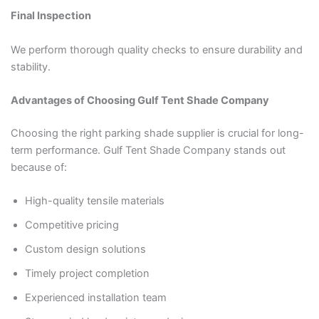
Final Inspection
We perform thorough quality checks to ensure durability and
stability.
Advantages of Choosing Gulf Tent Shade Company
Choosing the right parking shade supplier is crucial for long-
term performance. Gulf Tent Shade Company stands out
because of:
High-quality tensile materials
Competitive pricing
Custom design solutions
Timely project completion
Experienced installation team