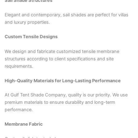
Sail Shade Structures
Elegant and contemporary, sail shades are perfect for villas
and luxury properties.
Custom Tensile Designs
We design and fabricate customized tensile membrane
structures according to client specifications and site
requirements.
High-Quality Materials for Long-Lasting Performance
At Gulf Tent Shade Company, quality is our priority. We use
premium materials to ensure durability and long-term
performance.
Membrane Fabric