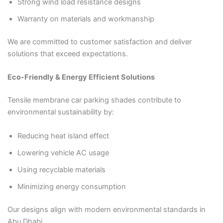
Strong wind load resistance designs
Warranty on materials and workmanship
We are committed to customer satisfaction and deliver
solutions that exceed expectations.
Eco-Friendly & Energy Efficient Solutions
Tensile membrane car parking shades contribute to
environmental sustainability by:
Reducing heat island effect
Lowering vehicle AC usage
Using recyclable materials
Minimizing energy consumption
Our designs align with modern environmental standards in
Abu Dhabi.