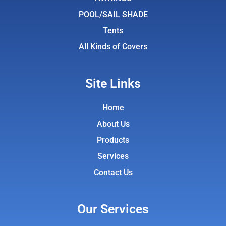
m
POOL/SAIL SHADE
Tents
All Kinds of Covers
Site Links
Home
About Us
Products
Services
Contact Us
Our Services