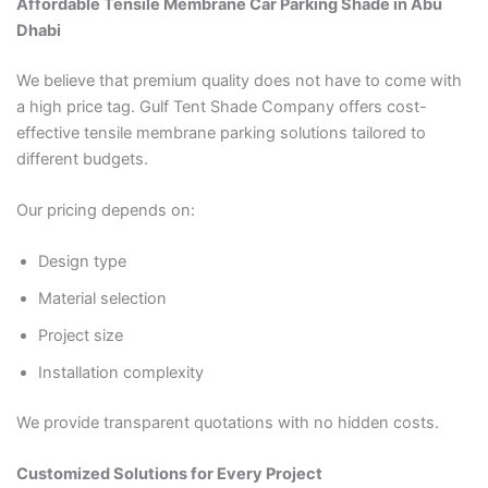
Affordable Tensile Membrane Car Parking Shade in Abu
Dhabi
We believe that premium quality does not have to come with
a high price tag. Gulf Tent Shade Company offers cost-
effective tensile membrane parking solutions tailored to
different budgets.
Our pricing depends on:
Design type
Material selection
Project size
Installation complexity
We provide transparent quotations with no hidden costs.
Customized Solutions for Every Project