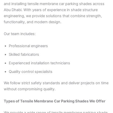
and installing tensile membrane car parking shades across
Abu Dhabi. With years of experience in shade structure
engineering, we provide solutions that combine strength,
functionality, and modern design.
Our team includes:
Professional engineers
Skilled fabricators
Experienced installation technicians
Quality control specialists
We follow strict safety standards and deliver projects on time
without compromising quality.
Types of Tensile Membrane Car Parking Shades We Offer
We provide a wide range of tensile membrane parking shade