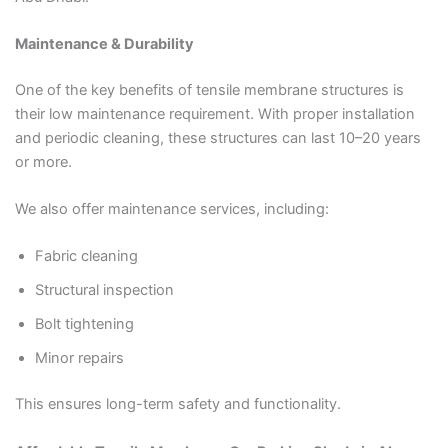
Maintenance & Durability
One of the key benefits of tensile membrane structures is
their low maintenance requirement. With proper installation
and periodic cleaning, these structures can last 10–20 years
or more.
We also offer maintenance services, including:
Fabric cleaning
Structural inspection
Bolt tightening
Minor repairs
This ensures long-term safety and functionality.