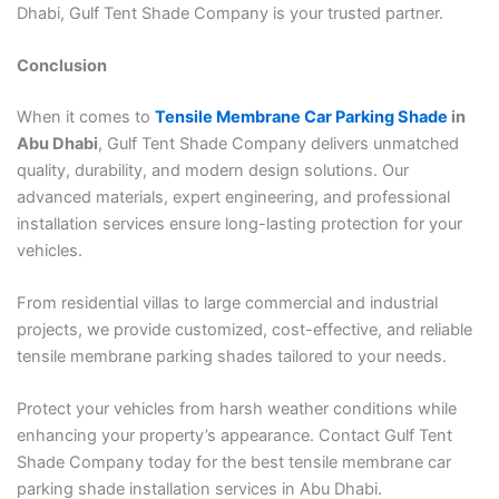
Dhabi, Gulf Tent Shade Company is your trusted partner.
Conclusion
When it comes to
Tensile Membrane Car Parking Shade
in
Abu Dhabi
, Gulf Tent Shade Company delivers unmatched
quality, durability, and modern design solutions. Our
advanced materials, expert engineering, and professional
installation services ensure long-lasting protection for your
vehicles.
From residential villas to large commercial and industrial
projects, we provide customized, cost-effective, and reliable
tensile membrane parking shades tailored to your needs.
Protect your vehicles from harsh weather conditions while
enhancing your property’s appearance. Contact Gulf Tent
Shade Company today for the best tensile membrane car
parking shade installation services in Abu Dhabi.