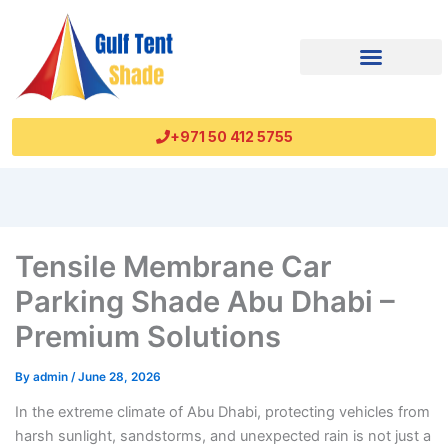
+971 50 412 5755
Tensile Membrane Car
Parking Shade Abu Dhabi –
Premium Solutions
By
admin
/
June 28, 2026
In the extreme climate of Abu Dhabi, protecting vehicles from
harsh sunlight, sandstorms, and unexpected rain is not just a