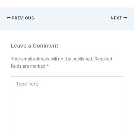
PREVIOUS
NEXT
Leave a Comment
Your email address will not be published.
Required
fields are marked
*
Type
here..