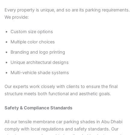
Every property is unique, and so are its parking requirements.
We provide:
Custom size options
Multiple color choices
Branding and logo printing
Unique architectural designs
Multi-vehicle shade systems
Our experts work closely with clients to ensure the final
structure meets both functional and aesthetic goals.
Safety & Compliance Standards
All our tensile membrane car parking shades in Abu Dhabi
comply with local regulations and safety standards. Our