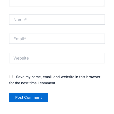
Name*
Email*
Website
Save my name, email, and website in this browser
for the next time I comment.