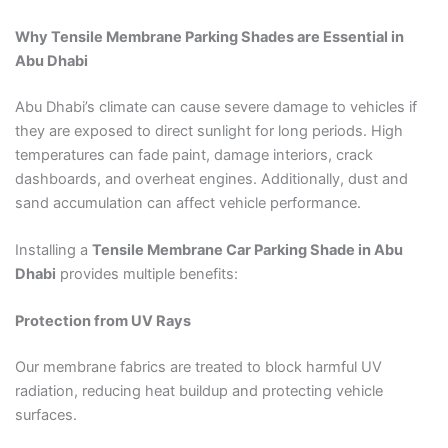
Why Tensile Membrane Parking Shades are Essential in
Abu Dhabi
Abu Dhabi’s climate can cause severe damage to vehicles if
they are exposed to direct sunlight for long periods. High
temperatures can fade paint, damage interiors, crack
dashboards, and overheat engines. Additionally, dust and
sand accumulation can affect vehicle performance.
Installing a
Tensile Membrane Car Parking Shade in Abu
Dhabi
provides multiple benefits:
Protection from UV Rays
Our membrane fabrics are treated to block harmful UV
radiation, reducing heat buildup and protecting vehicle
surfaces.