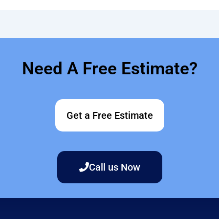
Need A Free Estimate?
Get a Free Estimate
Call us Now