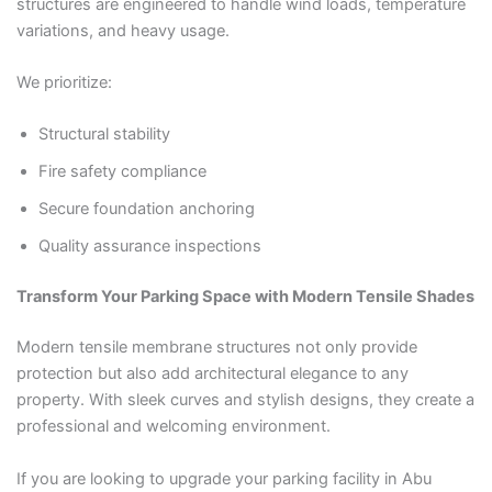
structures are engineered to handle wind loads, temperature
variations, and heavy usage.
We prioritize:
Structural stability
Fire safety compliance
Secure foundation anchoring
Quality assurance inspections
Transform Your Parking Space with Modern Tensile Shades
Modern tensile membrane structures not only provide
protection but also add architectural elegance to any
property. With sleek curves and stylish designs, they create a
professional and welcoming environment.
If you are looking to upgrade your parking facility in Abu