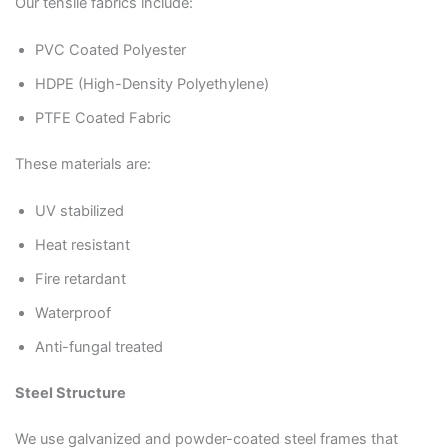
Our tensile fabrics include:
PVC Coated Polyester
HDPE (High-Density Polyethylene)
PTFE Coated Fabric
These materials are:
UV stabilized
Heat resistant
Fire retardant
Waterproof
Anti-fungal treated
Steel Structure
We use galvanized and powder-coated steel frames that