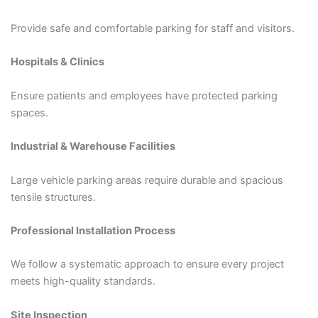
Provide safe and comfortable parking for staff and visitors.
Hospitals & Clinics
Ensure patients and employees have protected parking
spaces.
Industrial & Warehouse Facilities
Large vehicle parking areas require durable and spacious
tensile structures.
Professional Installation Process
We follow a systematic approach to ensure every project
meets high-quality standards.
Site Inspection