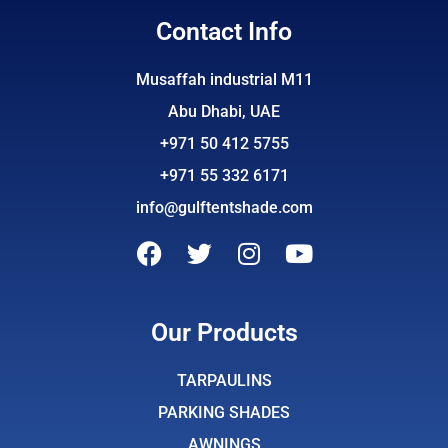
Contact Info
Musaffah industrial M11
Abu Dhabi, UAE
+971 50 412 5755
+971 55 332 6171
info@gulftentshade.com
F
T
I
Y
a
w
n
o
c
i
s
u
e
t
t
t
Our Products
b
t
a
u
o
e
g
b
TARPAULINS
o
r
r
e
PARKING SHADES
k
a
AWNINGS