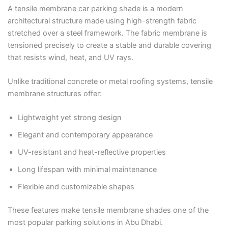
A tensile membrane car parking shade is a modern
architectural structure made using high-strength fabric
stretched over a steel framework. The fabric membrane is
tensioned precisely to create a stable and durable covering
that resists wind, heat, and UV rays.
Unlike traditional concrete or metal roofing systems, tensile
membrane structures offer:
Lightweight yet strong design
Elegant and contemporary appearance
UV-resistant and heat-reflective properties
Long lifespan with minimal maintenance
Flexible and customizable shapes
These features make tensile membrane shades one of the
most popular parking solutions in Abu Dhabi.