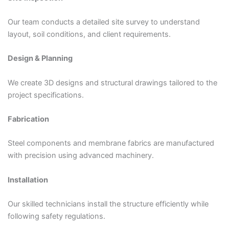
Our team conducts a detailed site survey to understand
layout, soil conditions, and client requirements.
Design & Planning
We create 3D designs and structural drawings tailored to the
project specifications.
Fabrication
Steel components and membrane fabrics are manufactured
with precision using advanced machinery.
Installation
Our skilled technicians install the structure efficiently while
following safety regulations.