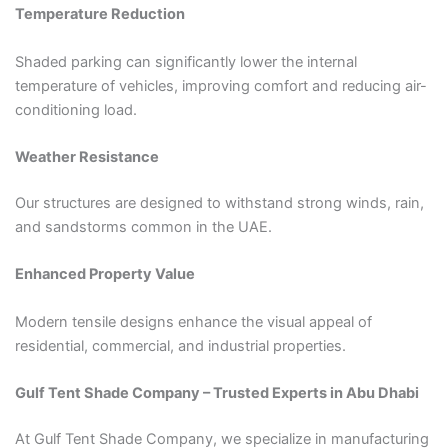
Temperature Reduction
Shaded parking can significantly lower the internal
temperature of vehicles, improving comfort and reducing air-
conditioning load.
Weather Resistance
Our structures are designed to withstand strong winds, rain,
and sandstorms common in the UAE.
Enhanced Property Value
Modern tensile designs enhance the visual appeal of
residential, commercial, and industrial properties.
Gulf Tent Shade Company – Trusted Experts in Abu Dhabi
At Gulf Tent Shade Company, we specialize in manufacturing