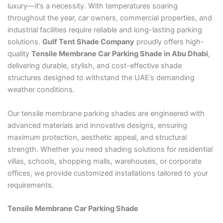
luxury—it’s a necessity. With temperatures soaring
throughout the year, car owners, commercial properties, and
industrial facilities require reliable and long-lasting parking
solutions.
Gulf Tent Shade Company
proudly offers high-
quality
Tensile Membrane Car Parking Shade in Abu Dhabi
,
delivering durable, stylish, and cost-effective shade
structures designed to withstand the UAE’s demanding
weather conditions.
Our tensile membrane parking shades are engineered with
advanced materials and innovative designs, ensuring
maximum protection, aesthetic appeal, and structural
strength. Whether you need shading solutions for residential
villas, schools, shopping malls, warehouses, or corporate
offices, we provide customized installations tailored to your
requirements.
Tensile Membrane Car Parking Shade