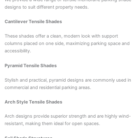
designs to suit different property needs.
Cantilever Tensile Shades
These shades offer a clean, modern look with support
columns placed on one side, maximizing parking space and
accessibility.
Pyramid Tensile Shades
Stylish and practical, pyramid designs are commonly used in
commercial and residential parking areas.
Arch Style Tensile Shades
Arch designs provide superior strength and are highly wind-
resistant, making them ideal for open spaces.