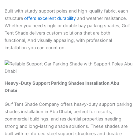
Built with sturdy support poles and high-quality fabric, each
structure
offers excellent durability
and weather resistance.
Whether you need single or double bay parking shades, Gulf
Tent Shade delivers custom solutions that are both
functional, And visually appealing, with professional
installation you can count on.
Heavy-Duty Support Parking Shades Installation Abu
Dhabi
Gulf Tent Shade Company offers heavy-duty support parking
shades installation in Abu Dhabi, perfect for resorts,
commercial buildings, and residential properties needing
strong and long-lasting shade solutions. These shades are
built with reinforced steel support structures and durable