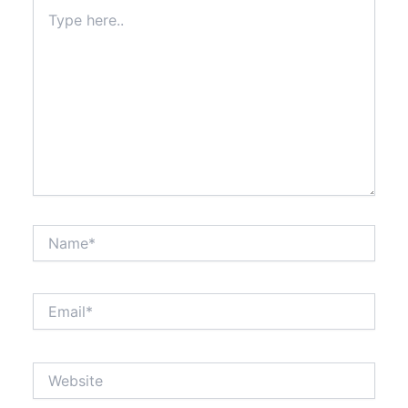
Type
here..
Name*
Email*
Website