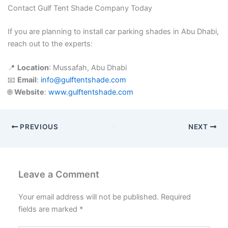
Contact Gulf Tent Shade Company Today
If you are planning to install car parking shades in Abu Dhabi,
reach out to the experts:
📍
Location
: Mussafah, Abu Dhabi
📧
Email
:
info@gulftentshade.com
🌐
Website
:
www.gulftentshade.com
PREVIOUS
NEXT
Leave a Comment
Your email address will not be published.
Required
fields are marked
*