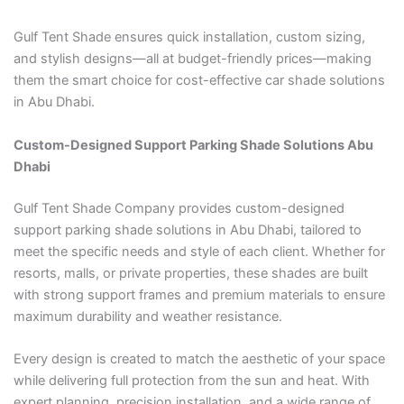
Gulf Tent Shade ensures quick installation, custom sizing,
and stylish designs—all at budget-friendly prices—making
them the smart choice for cost-effective car shade solutions
in Abu Dhabi.
Custom-Designed Support Parking Shade Solutions Abu
Dhabi
Gulf Tent Shade Company provides custom-designed
support parking shade solutions in Abu Dhabi, tailored to
meet the specific needs and style of each client. Whether for
resorts, malls, or private properties, these shades are built
with strong support frames and premium materials to ensure
maximum durability and weather resistance.
Every design is created to match the aesthetic of your space
while delivering full protection from the sun and heat. With
expert planning, precision installation, and a wide range of