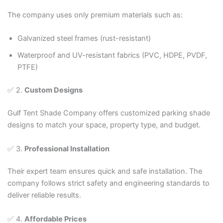
The company uses only premium materials such as:
Galvanized steel frames (rust-resistant)
Waterproof and UV-resistant fabrics (PVC, HDPE, PVDF,
PTFE)
✅ 2.
Custom Designs
Gulf Tent Shade Company offers customized parking shade
designs to match your space, property type, and budget.
✅ 3.
Professional Installation
Their expert team ensures quick and safe installation. The
company follows strict safety and engineering standards to
deliver reliable results.
✅ 4.
Affordable Prices