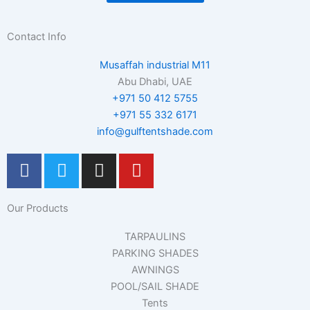
Contact Info
Musaffah industrial M11
Abu Dhabi, UAE
+971 50 412 5755
+971 55 332 6171
info@gulftentshade.com
F
T
I
Y
a
w
n
o
c
i
s
u
Our Products
e
t
t
t
b
t
a
u
TARPAULINS
o
e
g
b
PARKING SHADES
o
r
r
e
AWNINGS
k
a
POOL/SAIL SHADE
m
Tents