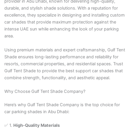
provider in Abu Dhabi, known for delivering high-quality,
durable, and stylish shade solutions. With a reputation for
excellence, they specialize in designing and installing custom
car shades that provide maximum protection against the
intense UAE sun while enhancing the look of your parking
area.
Using premium materials and expert craftsmanship, Gulf Tent
Shade ensures long-lasting performance and reliability for
resorts, commercial properties, and residential spaces. Trust
Gulf Tent Shade to provide the best support car shades that
combine strength, functionality, and aesthetic appeal.
Why Choose Gulf Tent Shade Company?
Here’s why Gulf Tent Shade Company is the top choice for
car parking shades in Abu Dhabi:
✅ 1.
High-Quality Materials