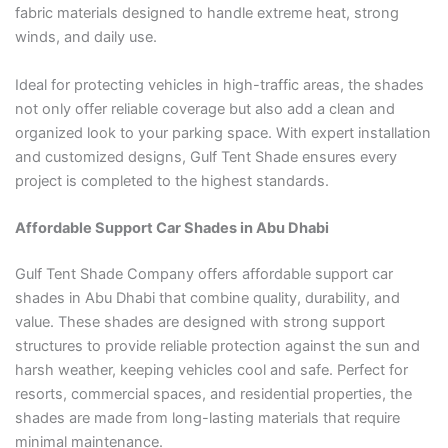
fabric materials designed to handle extreme heat, strong
winds, and daily use.
Ideal for protecting vehicles in high-traffic areas, the shades
not only offer reliable coverage but also add a clean and
organized look to your parking space. With expert installation
and customized designs, Gulf Tent Shade ensures every
project is completed to the highest standards.
Affordable Support Car Shades in Abu Dhabi
Gulf Tent Shade Company offers affordable support car
shades in Abu Dhabi that combine quality, durability, and
value. These shades are designed with strong support
structures to provide reliable protection against the sun and
harsh weather, keeping vehicles cool and safe. Perfect for
resorts, commercial spaces, and residential properties, the
shades are made from long-lasting materials that require
minimal maintenance.