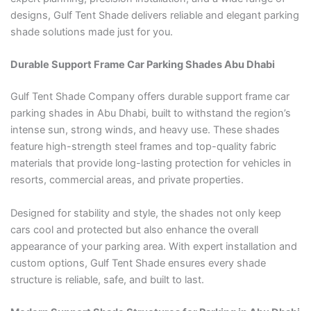
designs, Gulf Tent Shade delivers reliable and elegant parking
shade solutions made just for you.
Durable Support Frame Car Parking Shades Abu Dhabi
Gulf Tent Shade Company offers durable support frame car
parking shades in Abu Dhabi, built to withstand the region’s
intense sun, strong winds, and heavy use. These shades
feature high-strength steel frames and top-quality fabric
materials that provide long-lasting protection for vehicles in
resorts, commercial areas, and private properties.
Designed for stability and style, the shades not only keep
cars cool and protected but also enhance the overall
appearance of your parking area. With expert installation and
custom options, Gulf Tent Shade ensures every shade
structure is reliable, safe, and built to last.