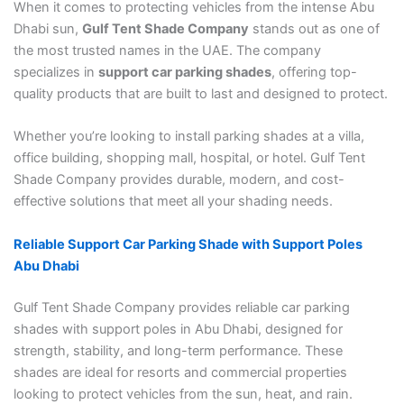
When it comes to protecting vehicles from the intense Abu
Dhabi sun,
Gulf Tent Shade Company
stands out as one of
the most trusted names in the UAE. The company
specializes in
support car parking shades
, offering top-
quality products that are built to last and designed to protect.
Whether you’re looking to install parking shades at a villa,
office building, shopping mall, hospital, or hotel. Gulf Tent
Shade Company provides durable, modern, and cost-
effective solutions that meet all your shading needs.
Reliable Support Car Parking Shade with Support Poles
Abu Dhabi
Gulf Tent Shade Company provides reliable car parking
shades with support poles in Abu Dhabi, designed for
strength, stability, and long-term performance. These
shades are ideal for resorts and commercial properties
looking to protect vehicles from the sun, heat, and rain.