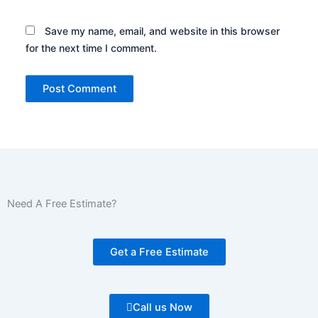
Save my name, email, and website in this browser
for the next time I comment.
Need A Free Estimate?
Get a Free Estimate
Call us Now