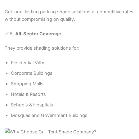
Get long-lasting parking shade solutions at competitive rates
without compromising on quality.
✅ 5.
All-Sector Coverage
They provide shading solutions for:
Residential Villas
Corporate Buildings
Shopping Malls
Hotels & Resorts
Schools & Hospitals
Mosques and Government Buildings