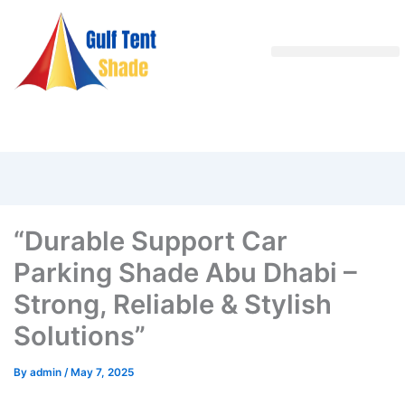
“Durable Support Car
Parking Shade Abu Dhabi –
Strong, Reliable & Stylish
Solutions”
By
admin
/
May 7, 2025