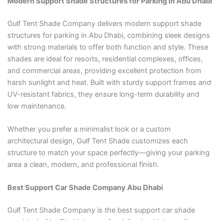
Modern Support Shade Structures for Parking in Abu Dhabi
Gulf Tent Shade Company delivers modern support shade
structures for parking in Abu Dhabi, combining sleek designs
with strong materials to offer both function and style. These
shades are ideal for resorts, residential complexes, offices,
and commercial areas, providing excellent protection from
harsh sunlight and heat. Built with sturdy support frames and
UV-resistant fabrics, they ensure long-term durability and
low maintenance.
Whether you prefer a minimalist look or a custom
architectural design, Gulf Tent Shade customizes each
structure to match your space perfectly—giving your parking
area a clean, modern, and professional finish.
Best Support Car Shade Company Abu Dhabi
Gulf Tent Shade Company is the best support car shade