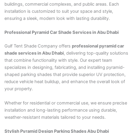
buildings, commercial complexes, and public areas. Each
installation is customized to suit your space and style,
ensuring a sleek, modern look with lasting durability.
Professional Pyramid Car Shade Services in Abu Dhabi
Gulf Tent Shade Company offers
professional pyramid car
shade services in Abu Dhabi
, delivering top-quality solutions
that combine functionality with style. Our expert team
specializes in designing, fabricating, and installing pyramid-
shaped parking shades that provide superior UV protection,
reduce vehicle heat buildup, and enhance the overall look of
your property.
Whether for residential or commercial use, we ensure precise
installation and long-lasting performance using durable,
weather-resistant materials tailored to your needs.
Stylish Pyramid Design Parking Shades Abu Dhabi