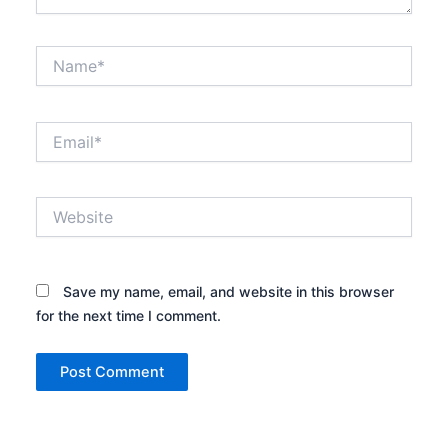
Name*
Email*
Website
Save my name, email, and website in this browser
for the next time I comment.