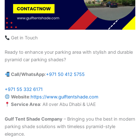
Get in Touch
Ready to enhance your parking area with stylish and durable
pyramid car parking shades?
Call/WhatsApp
:
+971 50 412 5755
+971 55 332 6171
Website
:
https://www.gulftentshade.com
Service Area
: All over Abu Dhabi & UAE
Gulf Tent Shade Company
– Bringing you the best in modern
parking shade solutions with timeless pyramid-style
elegance.