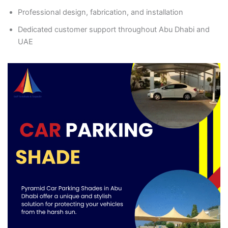
Professional design, fabrication, and installation
Dedicated customer support throughout Abu Dhabi and
UAE