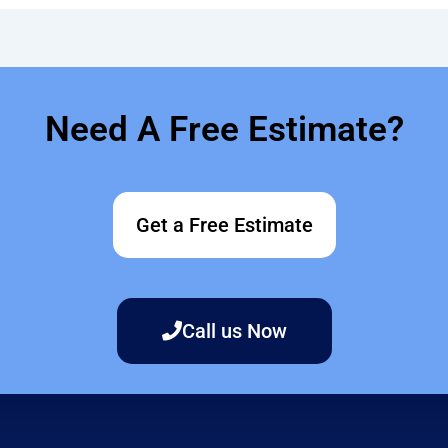
Need A Free Estimate?
Get a Free Estimate
Call us Now