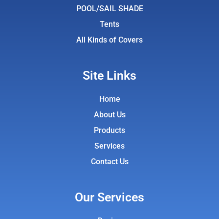
POOL/SAIL SHADE
Tents
All Kinds of Covers
Site Links
Home
About Us
Products
Services
Contact Us
Our Services