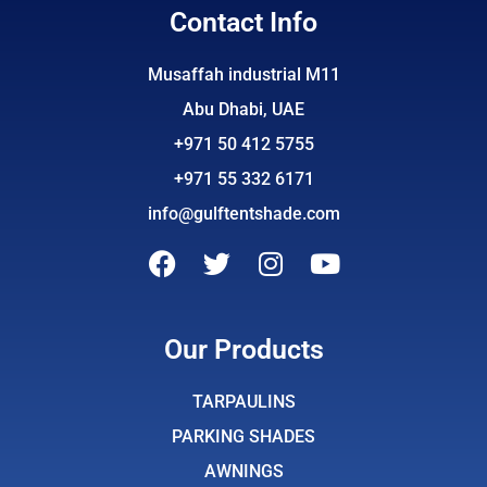
Contact Info
Musaffah industrial M11
Abu Dhabi, UAE
+971 50 412 5755
+971 55 332 6171
info@gulftentshade.com
F
T
I
Y
a
w
n
o
c
i
s
u
e
t
t
t
Our Products
b
t
a
u
o
e
g
b
TARPAULINS
o
r
r
e
PARKING SHADES
k
a
AWNINGS
m