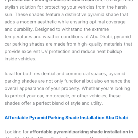
stylish solution for protecting your vehicles from the harsh
sun. These shades feature a distinctive pyramid shape that
adds a modern aesthetic while ensuring optimal coverage
and durability. Designed to withstand the extreme
temperatures and weather conditions of Abu Dhabi, pyramid
car parking shades are made from high-quality materials that
provide excellent UV protection and reduce heat buildup
inside vehicles.
Ideal for both residential and commercial spaces, pyramid
parking shades are not only functional but also enhance the
overall appearance of your property. Whether you’re looking
to protect your car, motorcycle, or other vehicles, these
shades offer a perfect blend of style and utility.
Affordable Pyramid Parking Shade Installation Abu Dhabi
Looking for
affordable pyramid parking shade installation in