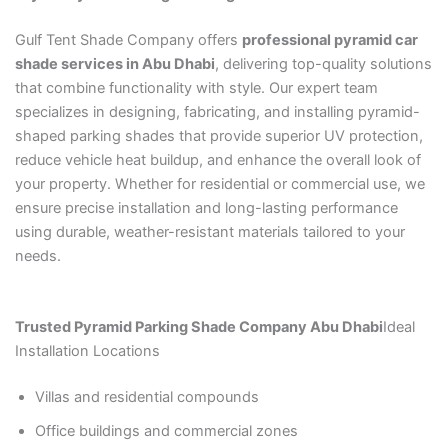
Gulf Tent Shade Company offers
professional pyramid car
shade services in Abu Dhabi
, delivering top-quality solutions
that combine functionality with style. Our expert team
specializes in designing, fabricating, and installing pyramid-
shaped parking shades that provide superior UV protection,
reduce vehicle heat buildup, and enhance the overall look of
your property. Whether for residential or commercial use, we
ensure precise installation and long-lasting performance
using durable, weather-resistant materials tailored to your
needs.
Trusted Pyramid Parking Shade Company Abu Dhabi
Ideal
Installation Locations
Villas and residential compounds
Office buildings and commercial zones