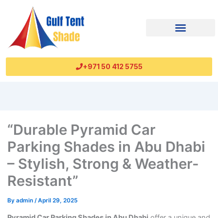
+971 50 412 5755
“Durable Pyramid Car
Parking Shades in Abu Dhabi
– Stylish, Strong & Weather-
Resistant”
By
admin
/
April 29, 2025
Pyramid Car Parking Shades in Abu Dhabi
offer a unique and