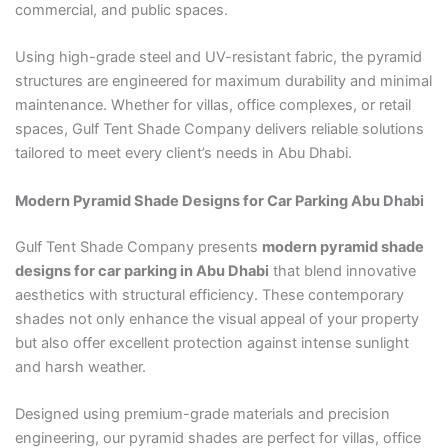
commercial, and public spaces.
Using high-grade steel and UV-resistant fabric, the pyramid
structures are engineered for maximum durability and minimal
maintenance. Whether for villas, office complexes, or retail
spaces, Gulf Tent Shade Company delivers reliable solutions
tailored to meet every client’s needs in Abu Dhabi.
Modern Pyramid Shade Designs for Car Parking Abu Dhabi
Gulf Tent Shade Company presents
modern pyramid shade
designs for car parking in Abu Dhabi
that blend innovative
aesthetics with structural efficiency. These contemporary
shades not only enhance the visual appeal of your property
but also offer excellent protection against intense sunlight
and harsh weather.
Designed using premium-grade materials and precision
engineering, our pyramid shades are perfect for villas, office