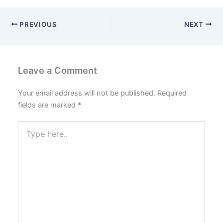
PREVIOUS
NEXT
Leave a Comment
Your email address will not be published.
Required
fields are marked
*
Type
here..