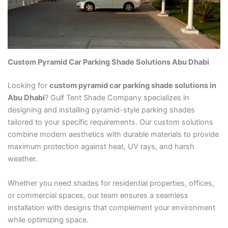
Custom Pyramid Car Parking Shade Solutions Abu Dhabi
Looking for
custom pyramid car parking shade solutions in
Abu Dhabi
? Gulf Tent Shade Company specializes in
designing and installing pyramid-style parking shades
tailored to your specific requirements. Our custom solutions
combine modern aesthetics with durable materials to provide
maximum protection against heat, UV rays, and harsh
weather.
Whether you need shades for residential properties, offices,
or commercial spaces, our team ensures a seamless
installation with designs that complement your environment
while optimizing space.