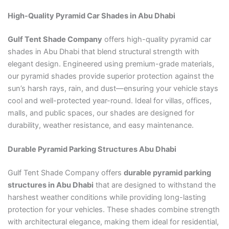
High-Quality Pyramid Car Shades in Abu Dhabi
Gulf Tent Shade Company
offers high-quality pyramid car
shades in Abu Dhabi that blend structural strength with
elegant design. Engineered using premium-grade materials,
our pyramid shades provide superior protection against the
sun’s harsh rays, rain, and dust—ensuring your vehicle stays
cool and well-protected year-round. Ideal for villas, offices,
malls, and public spaces, our shades are designed for
durability, weather resistance, and easy maintenance.
Durable Pyramid Parking Structures Abu Dhabi
Gulf Tent Shade Company offers
durable pyramid parking
structures in Abu Dhabi
that are designed to withstand the
harshest weather conditions while providing long-lasting
protection for your vehicles. These shades combine strength
with architectural elegance, making them ideal for residential,