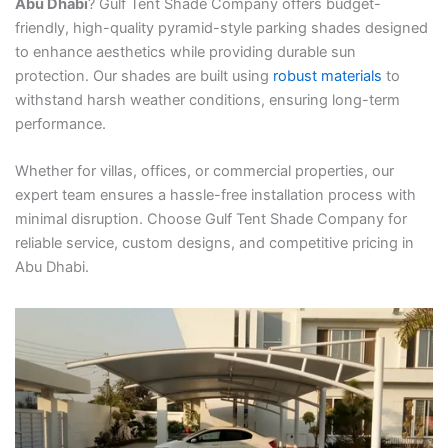
Abu Dhabi
? Gulf Tent Shade Company offers budget-
friendly, high-quality pyramid-style parking shades designed
to enhance aesthetics while providing durable sun
protection. Our shades are built using
robust materials
to
withstand harsh weather conditions, ensuring long-term
performance.
Whether for villas, offices, or commercial properties, our
expert team ensures a hassle-free installation process with
minimal disruption. Choose Gulf Tent Shade Company for
reliable service, custom designs, and competitive pricing in
Abu Dhabi.