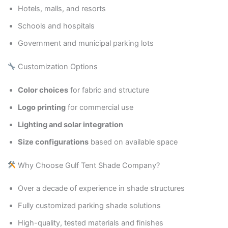
Hotels, malls, and resorts
Schools and hospitals
Government and municipal parking lots
Customization Options
Color choices
for fabric and structure
Logo printing
for commercial use
Lighting and solar integration
Size configurations
based on available space
Why Choose Gulf Tent Shade Company?
Over a decade of experience in shade structures
Fully customized parking shade solutions
High-quality, tested materials and finishes