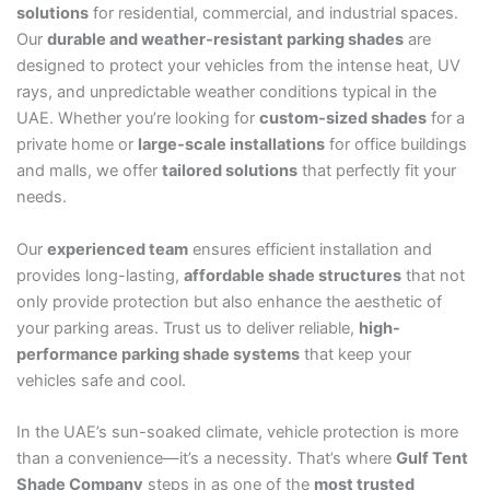
solutions
for residential, commercial, and industrial spaces.
Our
durable and weather-resistant parking shades
are
designed to protect your vehicles from the intense heat, UV
rays, and unpredictable weather conditions typical in the
UAE. Whether you’re looking for
custom-sized shades
for a
private home or
large-scale installations
for office buildings
and malls, we offer
tailored solutions
that perfectly fit your
needs.
Our
experienced team
ensures efficient installation and
provides long-lasting,
affordable shade structures
that not
only provide protection but also enhance the aesthetic of
your parking areas. Trust us to deliver reliable,
high-
performance parking shade systems
that keep your
vehicles safe and cool.
In the UAE’s sun-soaked climate, vehicle protection is more
than a convenience—it’s a necessity. That’s where
Gulf Tent
Shade Company
steps in as one of the
most trusted