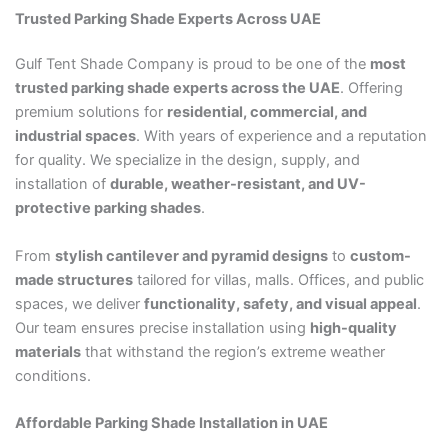
Trusted Parking Shade Experts Across UAE
Gulf Tent Shade Company is proud to be one of the
most
trusted parking shade experts across the UAE
. Offering
premium solutions for
residential, commercial, and
industrial spaces
. With years of experience and a reputation
for quality. We specialize in the design, supply, and
installation of
durable, weather-resistant, and UV-
protective parking shades
.
From
stylish cantilever and pyramid designs
to
custom-
made structures
tailored for villas, malls. Offices, and public
spaces, we deliver
functionality, safety, and visual appeal
.
Our team ensures precise installation using
high-quality
materials
that withstand the region’s extreme weather
conditions.
Affordable Parking Shade Installation in UAE