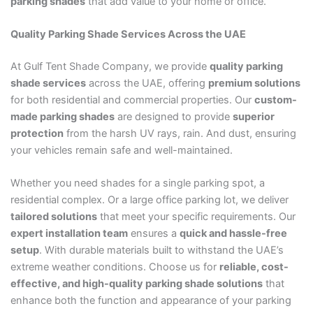
parking shades
that add value to your home or office.
Quality Parking Shade Services Across the UAE
At Gulf Tent Shade Company, we provide
quality parking
shade services
across the UAE, offering
premium solutions
for both residential and commercial properties. Our
custom-
made parking shades
are designed to provide
superior
protection
from the harsh UV rays, rain. And dust, ensuring
your vehicles remain safe and well-maintained.
Whether you need shades for a single parking spot, a
residential complex. Or a large office parking lot, we deliver
tailored solutions
that meet your specific requirements. Our
expert installation team
ensures a
quick and hassle-free
setup
. With durable materials built to withstand the UAE’s
extreme weather conditions. Choose us for
reliable, cost-
effective, and high-quality parking shade solutions
that
enhance both the function and appearance of your parking