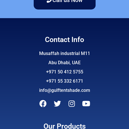
Contact Info
Musaffah industrial M11
Abu Dhabi, UAE
+971 50 412 5755
+971 55 332 6171
info@gulftentshade.com
F
T
I
Y
a
w
n
o
c
i
s
u
e
t
t
t
Our Products