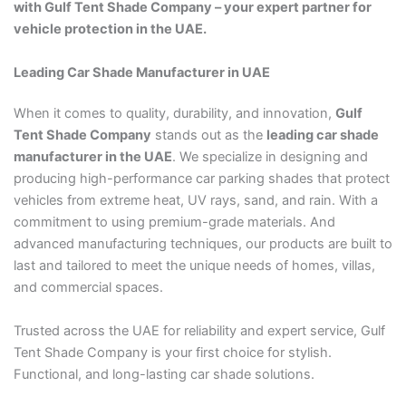
with Gulf Tent Shade Company – your expert partner for
vehicle protection in the UAE.
Leading Car Shade Manufacturer in UAE
When it comes to quality, durability, and innovation,
Gulf
Tent Shade Company
stands out as the
leading car shade
manufacturer in the UAE
. We specialize in designing and
producing high-performance car parking shades that protect
vehicles from extreme heat, UV rays, sand, and rain. With a
commitment to using premium-grade materials. And
advanced manufacturing techniques, our products are built to
last and tailored to meet the unique needs of homes, villas,
and commercial spaces.
Trusted across the UAE for reliability and expert service, Gulf
Tent Shade Company is your first choice for stylish.
Functional, and long-lasting car shade solutions.