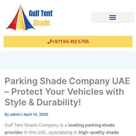
+971 50 412 5755
Parking Shade Company UAE
– Protect Your Vehicles with
Style & Durability!
By
admin
/
April 14, 2025
Gulf Tent Shade Company is a
leading parking shade
provider
in the UAE, specializing in
high-quality shade