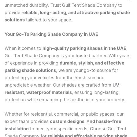
unmatched durability. Trust Gulf Tent Shade Company to
provide
reliable, long-lasting, and attractive parking shade
solutions
tailored to your space.
Your Go-To Parking Shade Company in UAE
When it comes to
high-quality parking shades in the UAE
,
Gulf Tent Shade Company is your trusted partner. With years
of experience in providing
durable, stylish, and effective
parking shade solutions
, we are your go-to source for
protecting your vehicles from the harsh sun and
unpredictable weather. Our shades are crafted from
UV-
resistant, waterproof materials
, ensuring long-lasting
protection while enhancing the aesthetic of your property.
Whether for residential, commercial, or public spaces, our
expert team provides
custom designs
.
A
nd hassle-free
installation
to meet your specific needs. Choose Gulf Tent
Shade Company for
reliable and affordable parking shade