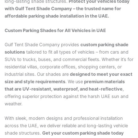
long-lasting shade structures.
Protect your vehicles today
with Gulf Tent Shade Company – the trusted name for
affordable parking shade installation in the UAE.
Custom Parking Shades for All Vehicles in UAE
Gulf Tent Shade Company provides
custom parking shade
solutions
tailored to fit all types of vehicles – from cars and
SUVs to trucks, buses, and commercial fleets. Whether it’s for
residential villas, corporate offices, shopping centers, or
industrial sites. Our shades are
designed to meet your exact
size and style requirements
. We use
premium materials
that are UV-resistant, waterproof, and heat-reflective
,
offering superior protection against the harsh UAE sun and
weather.
With sleek, modern designs and professional installation
across the UAE, we deliver reliable and long-lasting vehicle
shade structures.
Get your custom parking shade today