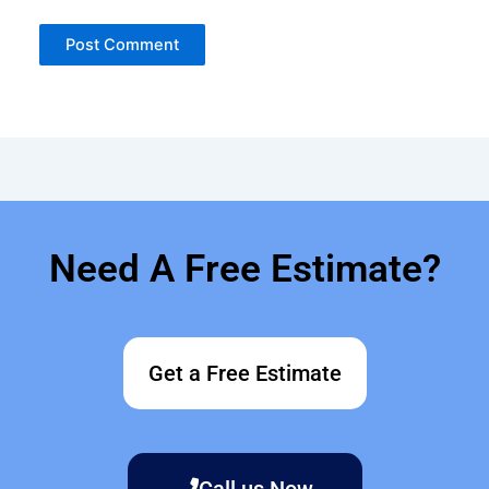
Need A Free Estimate?
Get a Free Estimate
Call us Now