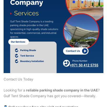
Contact Us Today
Looking for a
reliable parking shade company in the UAE
?
Gulf Tent Shade Company has got you covered—literally.