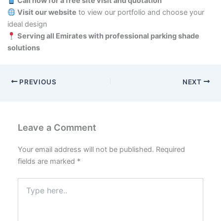
Call now for a free site visit and quotation
Visit our website
to view our portfolio and choose your
ideal design
Serving all Emirates with professional parking shade
solutions
PREVIOUS
NEXT
Leave a Comment
Your email address will not be published.
Required
fields are marked
*
Type
here..