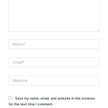
Name*
Email*
Website
Save my name, email, and website in this browser
for the next time I comment.