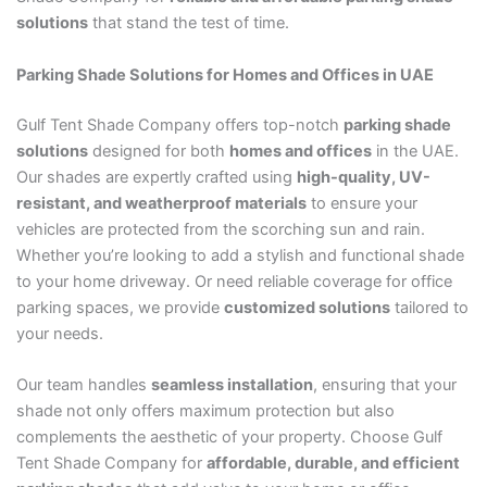
solutions
that stand the test of time.
Parking Shade Solutions for Homes and Offices in UAE
Gulf Tent Shade Company offers top-notch
parking shade
solutions
designed for both
homes and offices
in the UAE.
Our shades are expertly crafted using
high-quality, UV-
resistant, and weatherproof materials
to ensure your
vehicles are protected from the scorching sun and rain.
Whether you’re looking to add a stylish and functional shade
to your home driveway. Or need reliable coverage for office
parking spaces, we provide
customized solutions
tailored to
your needs.
Our team handles
seamless installation
, ensuring that your
shade not only offers maximum protection but also
complements the aesthetic of your property. Choose Gulf
Tent Shade Company for
affordable, durable, and efficient