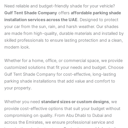
Need reliable and budget-friendly shade for your vehicle?
Gulf Tent Shade Company
offers
affordable parking shade
installation services across the UAE
. Designed to protect
your car from the sun, rain, and harsh weather. Our shades
are made from high-quality, durable materials and installed by
skilled professionals to ensure lasting protection and a clean,
modern look.
Whether for a home, office, or commercial space, we provide
customized solutions that fit your needs and budget. Choose
Gulf Tent Shade Company for cost-effective, long-lasting
parking shade installations that add value and comfort to
your property.
Whether you need
standard sizes or custom designs
, we
provide cost-effective options that suit your budget without
compromising on quality. From Abu Dhabi to Dubai and
across the Emirates, we ensure professional service and