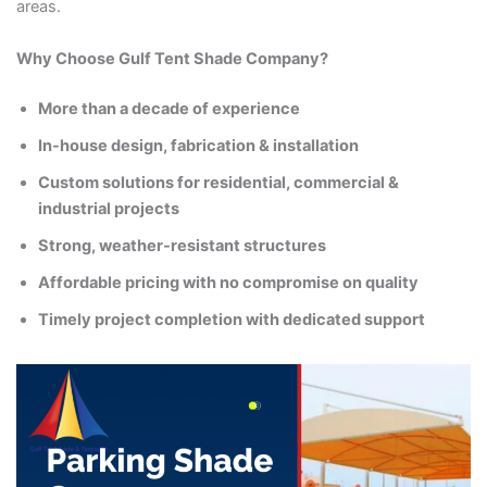
areas.
Why Choose Gulf Tent Shade Company?
More than a decade of experience
In-house design, fabrication & installation
Custom solutions for residential, commercial &
industrial projects
Strong, weather-resistant structures
Affordable pricing with no compromise on quality
Timely project completion with dedicated support