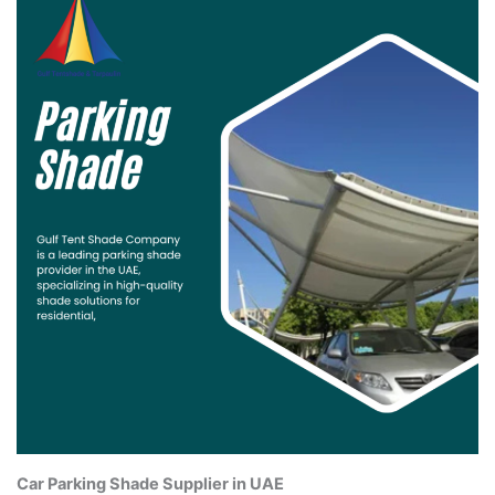
Car Parking Shade Supplier in UAE