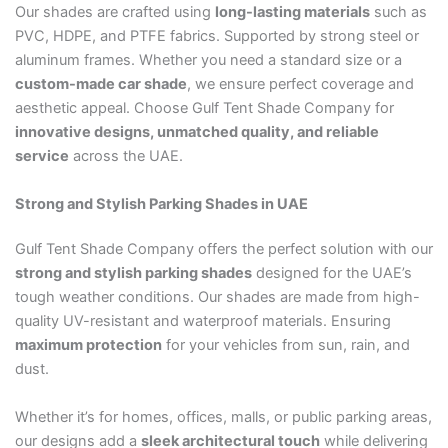
Our shades are crafted using
long-lasting materials
such as
PVC, HDPE, and PTFE fabrics. Supported by strong steel or
aluminum frames. Whether you need a standard size or a
custom-made car shade
, we ensure perfect coverage and
aesthetic appeal. Choose Gulf Tent Shade Company for
innovative designs, unmatched quality, and reliable
service
across the UAE.
Strong and Stylish Parking Shades in UAE
Gulf Tent Shade Company offers the perfect solution with our
strong and stylish parking shades
designed for the UAE’s
tough weather conditions. Our shades are made from high-
quality UV-resistant and waterproof materials. Ensuring
maximum protection
for your vehicles from sun, rain, and
dust.
Whether it’s for homes, offices, malls, or public parking areas,
our designs add a
sleek architectural touch
while delivering