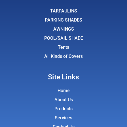
b
t
a
u
o
e
g
b
TARPAULINS
o
r
r
e
PARKING SHADES
k
a
AWNINGS
m
POOL/SAIL SHADE
Tents
All Kinds of Covers
Site Links
Home
About Us
Products
Services
Contact Us