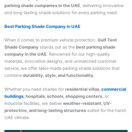
parking shade companies in the UAE
, delivering innovative
and long-lasting shade solutions for every parking need.
Best Parking Shade Company in UAE
When it comes to premium vehicle protection,
Gulf Tent
Shade Company
stands out as the
best parking shade
company in the UAE
. Renowned for our high-quality
materials, innovative designs, and unmatched customer
service, we offer tailor-made parking shade solutions that
combine
durability, style, and functionality
.
Whether you need shades for
residential villas,
commercial
buildings
, hospitals, schools, shopping centers
, or
industrial facilities, we deliver
weather-resistant, UV-
protective, and long-lasting structures
suited for the harsh
UAE climate.