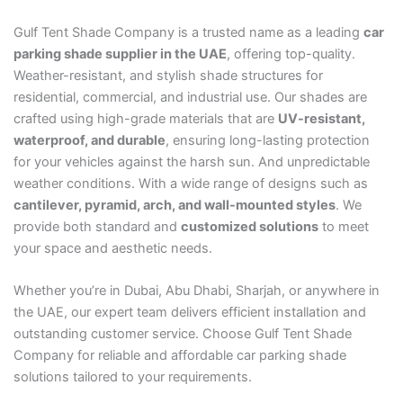
Gulf Tent Shade Company is a trusted name as a leading
car
parking shade supplier in the UAE
, offering top-quality.
Weather-resistant, and stylish shade structures for
residential, commercial, and industrial use. Our shades are
crafted using high-grade materials that are
UV-resistant,
waterproof, and durable
, ensuring long-lasting protection
for your vehicles against the harsh sun. And unpredictable
weather conditions. With a wide range of designs such as
cantilever, pyramid, arch, and wall-mounted styles
. We
provide both standard and
customized solutions
to meet
your space and aesthetic needs.
Whether you’re in Dubai, Abu Dhabi, Sharjah, or anywhere in
the UAE, our expert team delivers efficient installation and
outstanding customer service. Choose Gulf Tent Shade
Company for reliable and affordable car parking shade
solutions tailored to your requirements.