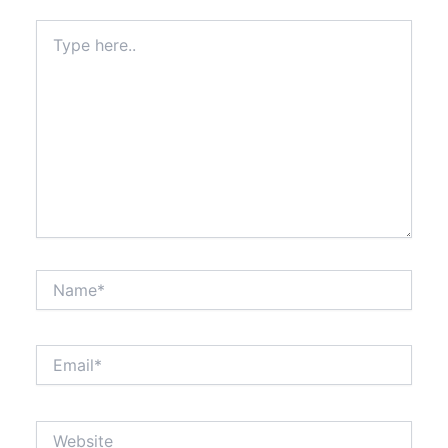
Type
here..
Name*
Email*
Website