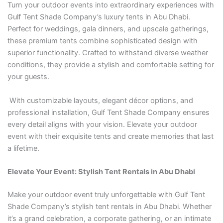
Turn your outdoor events into extraordinary experiences with
Gulf Tent Shade Company’s luxury tents in Abu Dhabi.
Perfect for weddings, gala dinners, and upscale gatherings,
these premium tents combine sophisticated design with
superior functionality. Crafted to withstand diverse weather
conditions, they provide a stylish and comfortable setting for
your guests.
With customizable layouts, elegant décor options, and
professional installation, Gulf Tent Shade Company ensures
every detail aligns with your vision. Elevate your outdoor
event with their exquisite tents and create memories that last
a lifetime.
Elevate Your Event: Stylish Tent Rentals in Abu Dhabi
Make your outdoor event truly unforgettable with Gulf Tent
Shade Company’s stylish tent rentals in Abu Dhabi. Whether
it’s a grand celebration, a corporate gathering, or an intimate