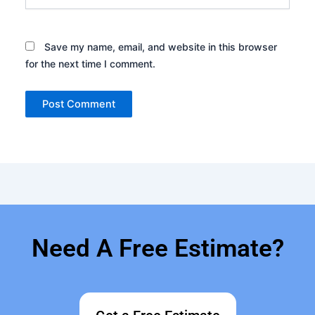
Save my name, email, and website in this browser
for the next time I comment.
Need A Free Estimate?