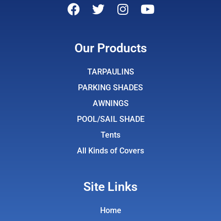
F
T
I
Y
a
w
n
o
c
i
s
u
e
t
t
t
Our Products
b
t
a
u
o
e
g
b
TARPAULINS
o
r
r
e
PARKING SHADES
k
a
AWNINGS
m
POOL/SAIL SHADE
Tents
All Kinds of Covers
Site Links
Home