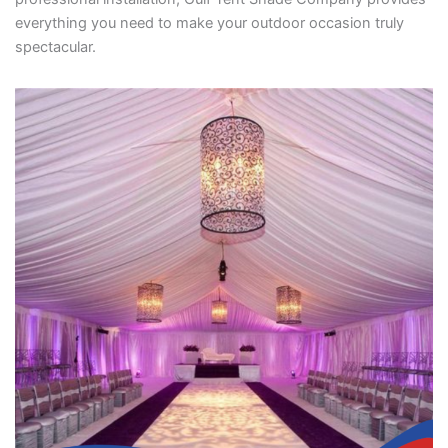
everything you need to make your outdoor occasion truly
spectacular.