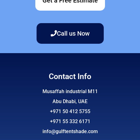
Get a Free Estimate
Call us Now
Contact Info
Musaffah industrial M11
Abu Dhabi, UAE
+971 50 412 5755
+971 55 332 6171
info@gulftentshade.com