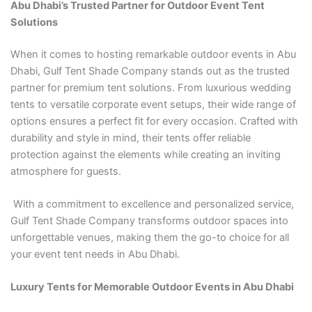
Abu Dhabi’s Trusted Partner for Outdoor Event Tent
Solutions
When it comes to hosting remarkable outdoor events in Abu
Dhabi, Gulf Tent Shade Company stands out as the trusted
partner for premium tent solutions. From luxurious wedding
tents to versatile corporate event setups, their wide range of
options ensures a perfect fit for every occasion. Crafted with
durability and style in mind, their tents offer reliable
protection against the elements while creating an inviting
atmosphere for guests.
With a commitment to excellence and personalized service,
Gulf Tent Shade Company transforms outdoor spaces into
unforgettable venues, making them the go-to choice for all
your event tent needs in Abu Dhabi.
Luxury Tents for Memorable Outdoor Events in Abu Dhabi