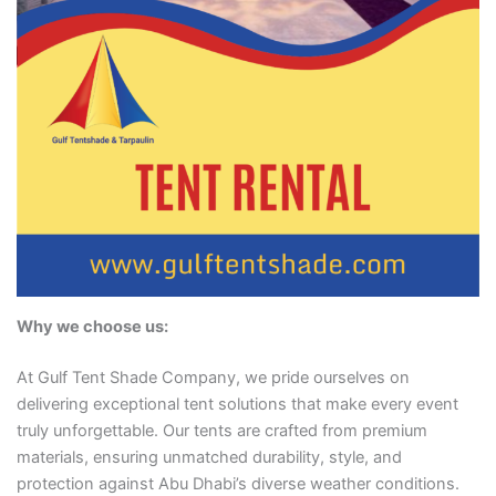
Why we choose us:
At Gulf Tent Shade Company, we pride ourselves on
delivering exceptional tent solutions that make every event
truly unforgettable. Our tents are crafted from premium
materials, ensuring unmatched durability, style, and
protection against Abu Dhabi’s diverse weather conditions.