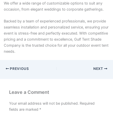
We offer a wide range of customizable options to suit any
occasion, from elegant weddings to corporate gatherings.
Backed by a team of experienced professionals, we provide
seamless installation and personalized service, ensuring your
event is stress-free and perfectly executed. With competitive
pricing and a commitment to excellence, Gulf Tent Shade
Company is the trusted choice for all your outdoor event tent
needs.
PREVIOUS
NEXT
Leave a Comment
Your email address will not be published.
Required
fields are marked
*