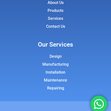
About Us
Products
Services
Contact Us
Our Services
Design
Manufacturing
Installation
Maintenance
Repairing