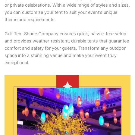
or private celebrations. With a wide range of styles and sizes,
you can customize your tent to suit your event’s unique
theme and requirements.
Gulf Tent Shade Company ensures quick, hassle-free setup
and provides weather-resistant, durable tents that guarantee
comfort and safety for your guests. Transform any outdoor
space into a stunning venue and make your event truly
exceptional.