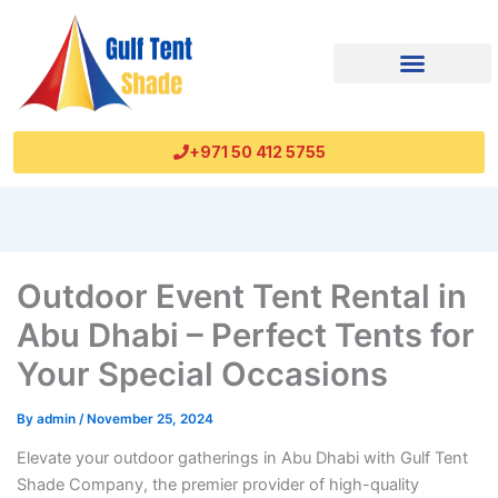
+971 50 412 5755
Outdoor Event Tent Rental in
Abu Dhabi – Perfect Tents for
Your Special Occasions
By
admin
/
November 25, 2024
Elevate your outdoor gatherings in Abu Dhabi with Gulf Tent
Shade Company, the premier provider of high-quality