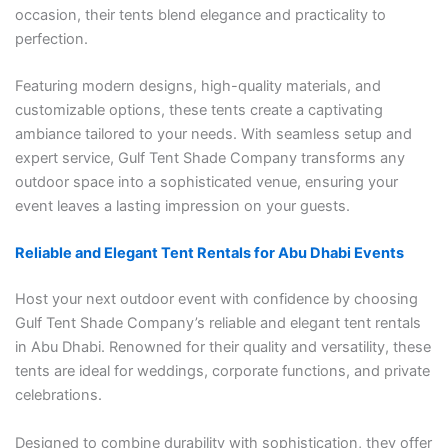
occasion, their tents blend elegance and practicality to
perfection.
Featuring modern designs, high-quality materials, and
customizable options, these tents create a captivating
ambiance tailored to your needs. With seamless setup and
expert service, Gulf Tent Shade Company transforms any
outdoor space into a sophisticated venue, ensuring your
event leaves a lasting impression on your guests.
Reliable and Elegant Tent Rentals for Abu Dhabi Events
Host your next outdoor event with confidence by choosing
Gulf Tent Shade Company’s reliable and elegant tent rentals
in Abu Dhabi. Renowned for their quality and versatility, these
tents are ideal for weddings, corporate functions, and private
celebrations.
Designed to combine durability with sophistication, they offer