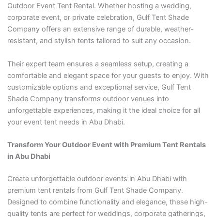
Outdoor Event Tent Rental. Whether hosting a wedding,
corporate event, or private celebration, Gulf Tent Shade
Company offers an extensive range of durable, weather-
resistant, and stylish tents tailored to suit any occasion.
Their expert team ensures a seamless setup, creating a
comfortable and elegant space for your guests to enjoy. With
customizable options and exceptional service, Gulf Tent
Shade Company transforms outdoor venues into
unforgettable experiences, making it the ideal choice for all
your event tent needs in Abu Dhabi.
Transform Your Outdoor Event with Premium Tent Rentals
in Abu Dhabi
Create unforgettable outdoor events in Abu Dhabi with
premium tent rentals from Gulf Tent Shade Company.
Designed to combine functionality and elegance, these high-
quality tents are perfect for weddings, corporate gatherings,