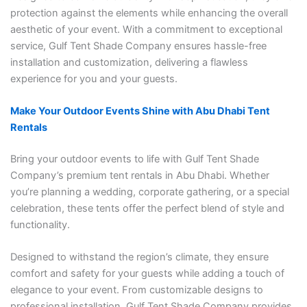
protection against the elements while enhancing the overall
aesthetic of your event. With a commitment to exceptional
service, Gulf Tent Shade Company ensures hassle-free
installation and customization, delivering a flawless
experience for you and your guests.
Make Your Outdoor Events Shine with Abu Dhabi Tent
Rentals
Bring your outdoor events to life with Gulf Tent Shade
Company’s premium tent rentals in Abu Dhabi. Whether
you’re planning a wedding, corporate gathering, or a special
celebration, these tents offer the perfect blend of style and
functionality.
Designed to withstand the region’s climate, they ensure
comfort and safety for your guests while adding a touch of
elegance to your event. From customizable designs to
professional installation, Gulf Tent Shade Company provides