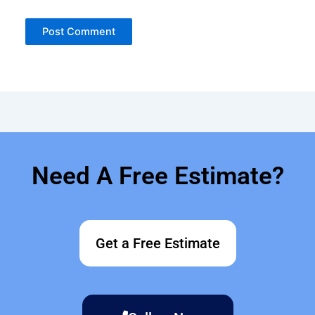
Need A Free Estimate?
Get a Free Estimate