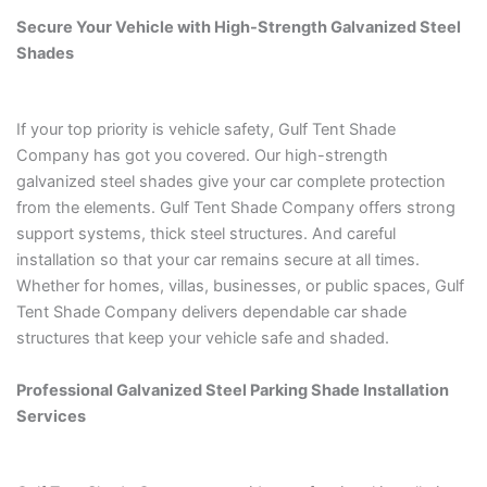
Secure Your Vehicle with High-Strength Galvanized Steel
Shades
If your top priority is vehicle safety, Gulf Tent Shade
Company has got you covered. Our high-strength
galvanized steel shades give your car complete protection
from the elements. Gulf Tent Shade Company offers strong
support systems, thick steel structures. And careful
installation so that your car remains secure at all times.
Whether for homes, villas, businesses, or public spaces, Gulf
Tent Shade Company delivers dependable car shade
structures that keep your vehicle safe and shaded.
Professional Galvanized Steel Parking Shade Installation
Services