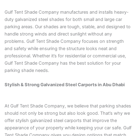
Gulf Tent Shade Company manufactures and installs heavy-
duty galvanized steel shades for both small and large car
parking areas. Our shades are tough, stable, and designed to
handle strong winds and direct sunlight without any
problems. Gulf Tent Shade Company focuses on strength
and safety while ensuring the structure looks neat and
professional. Whether it’s for residential or commercial use,
Gulf Tent Shade Company has the best solution for your
parking shade needs.
Stylish & Strong Galvanized Steel Carports in Abu Dhabi
At Gulf Tent Shade Company, we believe that parking shades
should not only be strong but also look good. That’s why we
offer stylish galvanized steel carports that improve the
appearance of your property while keeping your car safe. Gulf
Tent Shade Company gives you design options that match