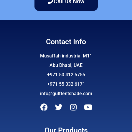
Call us Now
Contact Info
Musaffah industrial M11
Abu Dhabi, UAE
+971 50 412 5755
+971 55 332 6171
info@gulftentshade.com
F
T
I
Y
a
w
n
o
c
i
s
u
e
t
t
t
Our Products