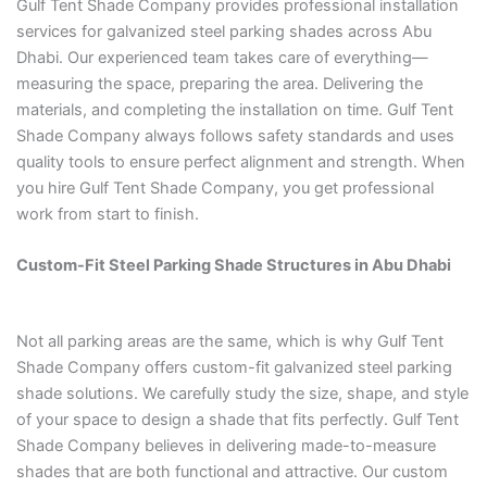
Gulf Tent Shade Company provides professional installation
services for galvanized steel parking shades across Abu
Dhabi. Our experienced team takes care of everything—
measuring the space, preparing the area. Delivering the
materials, and completing the installation on time. Gulf Tent
Shade Company always follows safety standards and uses
quality tools to ensure perfect alignment and strength. When
you hire Gulf Tent Shade Company, you get professional
work from start to finish.
Custom-Fit Steel Parking Shade Structures in Abu Dhabi
Not all parking areas are the same, which is why Gulf Tent
Shade Company offers custom-fit galvanized steel parking
shade solutions. We carefully study the size, shape, and style
of your space to design a shade that fits perfectly. Gulf Tent
Shade Company believes in delivering made-to-measure
shades that are both functional and attractive. Our custom