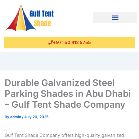
+971 50 412 5755
Durable Galvanized Steel
Parking Shades in Abu Dhabi
– Gulf Tent Shade Company
By
admin
/
July 20, 2025
Gulf Tent Shade Company offers high-quality galvanized