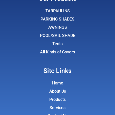
b
t
a
u
o
e
g
b
TARPAULINS
o
r
r
e
PARKING SHADES
k
a
AWNINGS
m
POOL/SAIL SHADE
Tents
All Kinds of Covers
Site Links
Home
About Us
Products
Services