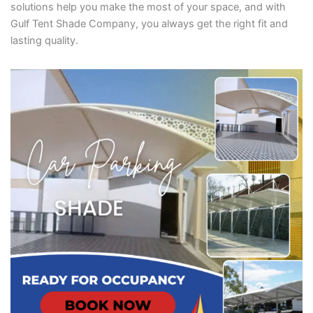
solutions help you make the most of your space, and with
Gulf Tent Shade Company, you always get the right fit and
lasting quality.