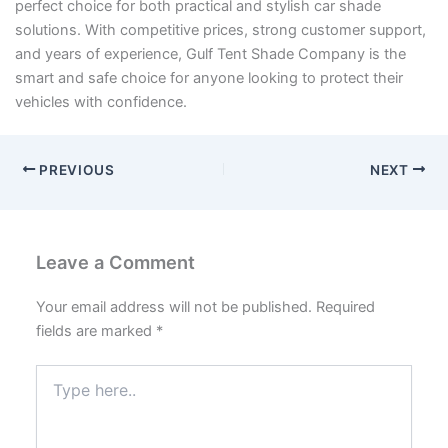
perfect choice for both practical and stylish car shade
solutions. With competitive prices, strong customer support,
and years of experience, Gulf Tent Shade Company is the
smart and safe choice for anyone looking to protect their
vehicles with confidence.
PREVIOUS
NEXT
Leave a Comment
Your email address will not be published.
Required
fields are marked
*
Type
here..