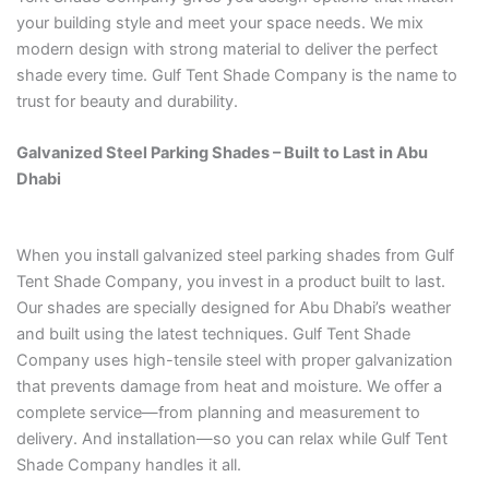
your building style and meet your space needs. We mix
modern design with strong material to deliver the perfect
shade every time. Gulf Tent Shade Company is the name to
trust for beauty and durability.
Galvanized Steel Parking Shades – Built to Last in Abu
Dhabi
When you install galvanized steel parking shades from Gulf
Tent Shade Company, you invest in a product built to last.
Our shades are specially designed for Abu Dhabi’s weather
and built using the latest techniques. Gulf Tent Shade
Company uses high-tensile steel with proper galvanization
that prevents damage from heat and moisture. We offer a
complete service—from planning and measurement to
delivery. And installation—so you can relax while Gulf Tent
Shade Company handles it all.