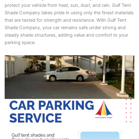
protect your vehicle from heat, sun, dust, and rain. Gulf Tent
Shade Company takes pride in using only the finest materials
that are tested for strength and resistance. With Gulf Tent
Shade Company, your car remains safe under strong and
steady shade structures, adding value and comfort to your
parking space.