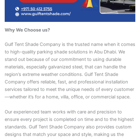
Why We Choose us?
Gulf Tent Shade Company is the trusted name when it comes
to high-quality parking shade solutions in Abu Dhabi. We
stand out because of our commitment to using durable
materials, especially galvanized steel, that can handle the
region’s extreme weather conditions. Gulf Tent Shade
Company offers reliable, fast, and professional installation
services tailored to meet the unique needs of every customer
—whether it’s for a home, villa, office, or commercial space.
Our experienced team works with care and precision to
ensure every project is completed on time and to the highest
standards. Gulf Tent Shade Company also provides custom
designs that match your space and style, making us the