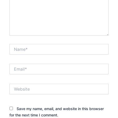
Name*
Email*
Website
Save my name, email, and website in this browser
for the next time I comment.