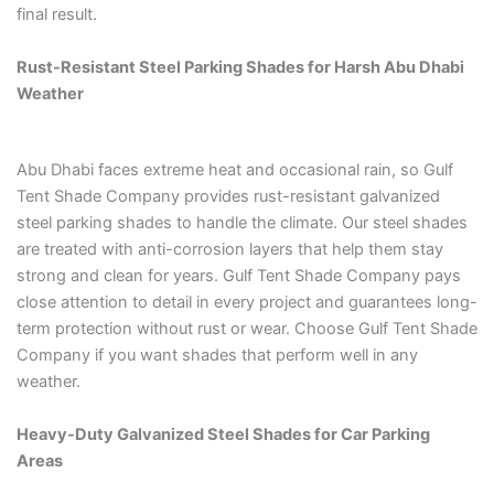
final result.
Rust-Resistant Steel Parking Shades for Harsh Abu Dhabi
Weather
Abu Dhabi faces extreme heat and occasional rain, so Gulf
Tent Shade Company provides rust-resistant galvanized
steel parking shades to handle the climate. Our steel shades
are treated with anti-corrosion layers that help them stay
strong and clean for years. Gulf Tent Shade Company pays
close attention to detail in every project and guarantees long-
term protection without rust or wear. Choose Gulf Tent Shade
Company if you want shades that perform well in any
weather.
Heavy-Duty Galvanized Steel Shades for Car Parking
Areas