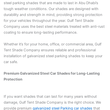
steel parking shades that are made to last in Abu Dhabi’s
tough weather conditions. Our shades are designed with
durability and strength in mind, providing strong protection
for your vehicles throughout the year. Gulf Tent Shade
Company uses the best steel materials treated with anti-rust
coating to ensure long-lasting performance.
Whether it’s for your home, office, or commercial area, Gulf
Tent Shade Company ensures reliable and professional
installation of galvanized steel parking shades to keep your
car safe.
Premium Galvanized Steel Car Shades for Long-Lasting
Protection
If you want shades that can last for many years without
damage, Gulf Tent Shade Company is the right choice. We
provide premium
galvanized steel Parking car shades
that