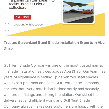
Trusted Galvanized Steel Shade Installation Experts in Abu
Dhabi
Gulf Tent Shade Company is one of the most trusted names
in shade installation services across Abu Dhabi. Our team has
years of experience in setting up galvanized steel shades
with expert precision and care. Gulf Tent Shade Company
ensures that every installation is done safely and securely,
with proper fittings and strong foundation. Our skilled team
delivers fast and efficient work, and Gulf Tent Shade
Company always makes sure customers are happy with the