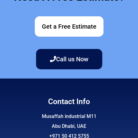
Get a Free Estimate
Call us Now
Contact Info
Musaffah industrial M11
Abu Dhabi, UAE
+971 50 412 5755