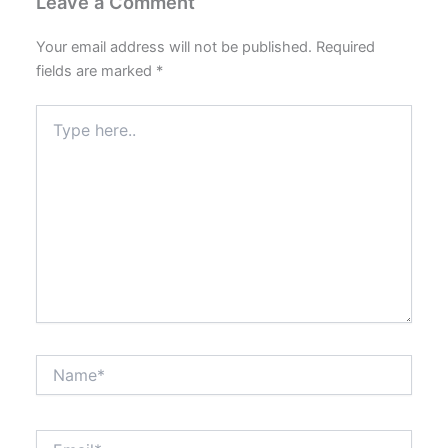
Leave a Comment
Your email address will not be published.
Required
fields are marked
*
Type
here..
Name*
Email*