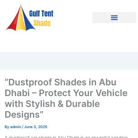
“Dustproof Shades in Abu
Dhabi – Protect Your Vehicle
with Stylish & Durable
Designs”
By
admin
/
June 3, 2025
A dustproof car shade in Abu Dhabi is an essential solution