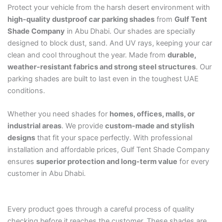
Protect your vehicle from the harsh desert environment with
high-quality dustproof car parking shades
from
Gulf Tent
Shade Company
in Abu Dhabi. Our shades are specially
designed to block dust, sand. And UV rays, keeping your car
clean and cool throughout the year. Made from
durable,
weather-resistant fabrics and strong steel structures
. Our
parking shades are built to last even in the toughest UAE
conditions.
Whether you need shades for
homes, offices, malls, or
industrial areas
. We provide
custom-made and stylish
designs
that fit your space perfectly. With professional
installation and affordable prices, Gulf Tent Shade Company
ensures
superior protection and long-term value
for every
customer in Abu Dhabi.
Every product goes through a careful process of quality
checking before it reaches the customer. These shades are