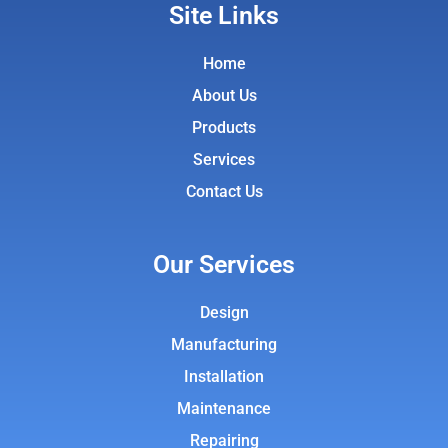
Site Links
Home
About Us
Products
Services
Contact Us
Our Services
Design
Manufacturing
Installation
Maintenance
Repairing