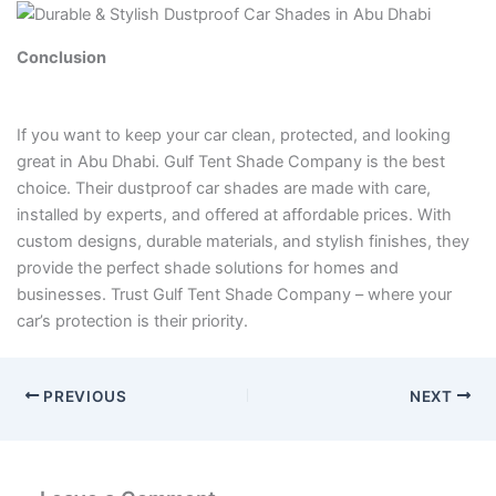
Conclusion
If you want to keep your car clean, protected, and looking
great in Abu Dhabi. Gulf Tent Shade Company is the best
choice. Their dustproof car shades are made with care,
installed by experts, and offered at affordable prices. With
custom designs, durable materials, and stylish finishes, they
provide the perfect shade solutions for homes and
businesses. Trust Gulf Tent Shade Company – where your
car’s protection is their priority.
PREVIOUS
NEXT