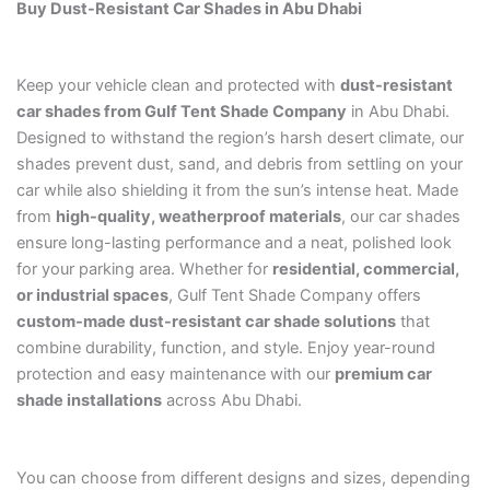
Buy Dust-Resistant Car Shades in Abu Dhabi
Keep your vehicle clean and protected with
dust-resistant
car shades from Gulf Tent Shade Company
in Abu Dhabi.
Designed to withstand the region’s harsh desert climate, our
shades prevent dust, sand, and debris from settling on your
car while also shielding it from the sun’s intense heat. Made
from
high-quality, weatherproof materials
, our car shades
ensure long-lasting performance and a neat, polished look
for your parking area. Whether for
residential, commercial,
or industrial spaces
, Gulf Tent Shade Company offers
custom-made dust-resistant car shade solutions
that
combine durability, function, and style. Enjoy year-round
protection and easy maintenance with our
premium car
shade installations
across Abu Dhabi.
You can choose from different designs and sizes, depending