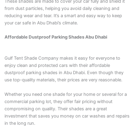
These shades are made to cover your car fully and shield it
from dust particles, helping you avoid daily cleaning and
reducing wear and tear. It’s a smart and easy way to keep
your car safe in Abu Dhabi’s climate.
Affordable Dustproof Parking Shades Abu Dhabi
Gulf Tent Shade Company makes it easy for everyone to
enjoy clean and protected cars with their affordable
dustproof parking shades in Abu Dhabi. Even though they
use top-quality materials, their prices are very reasonable.
Whether you need one shade for your home or several for a
commercial parking lot, they offer fair pricing without
compromising on quality. Their shades are a great
investment that saves you money on car washes and repairs
in the long run.