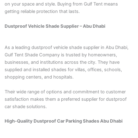
on your space and style. Buying from Gulf Tent means
getting reliable protection that lasts.
Dustproof Vehicle Shade Supplier – Abu Dhabi
As a leading dustproof vehicle shade supplier in Abu Dhabi,
Gulf Tent Shade Company is trusted by homeowners,
businesses, and institutions across the city. They have
supplied and installed shades for villas, offices, schools,
shopping centers, and hospitals.
Their wide range of options and commitment to customer
satisfaction makes them a preferred supplier for dustproof
car shade solutions.
High-Quality Dustproof Car Parking Shades Abu Dhabi