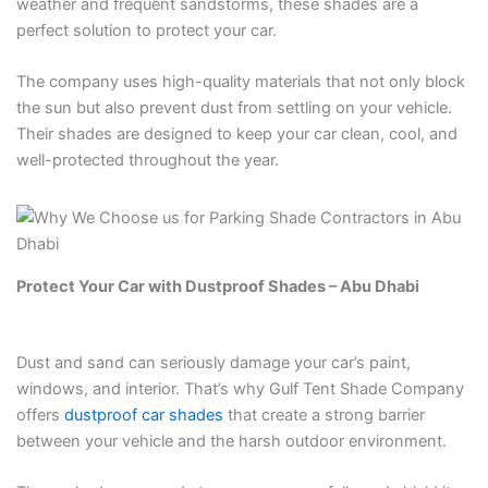
weather and frequent sandstorms, these shades are a
perfect solution to protect your car.
The company uses high-quality materials that not only block
the sun but also prevent dust from settling on your vehicle.
Their shades are designed to keep your car clean, cool, and
well-protected throughout the year.
Protect Your Car with Dustproof Shades – Abu Dhabi
Dust and sand can seriously damage your car’s paint,
windows, and interior. That’s why Gulf Tent Shade Company
offers
dustproof car shades
that create a strong barrier
between your vehicle and the harsh outdoor environment.