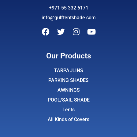
+971 55 332 6171
info@gulftentshade.com
F
T
I
Y
a
w
n
o
c
i
s
u
e
t
t
t
Our Products
b
t
a
u
o
e
g
b
TARPAULINS
o
r
r
e
PARKING SHADES
k
a
AWNINGS
m
POOL/SAIL SHADE
Tents
All Kinds of Covers