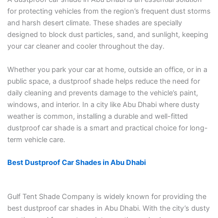
for protecting vehicles from the region’s frequent dust storms
and harsh desert climate. These shades are specially
designed to block dust particles, sand, and sunlight, keeping
your car cleaner and cooler throughout the day.
Whether you park your car at home, outside an office, or in a
public space, a dustproof shade helps reduce the need for
daily cleaning and prevents damage to the vehicle’s paint,
windows, and interior. In a city like Abu Dhabi where dusty
weather is common, installing a durable and well-fitted
dustproof car shade is a smart and practical choice for long-
term vehicle care.
Best Dustproof Car Shades in Abu Dhabi
Gulf Tent Shade Company is widely known for providing the
best dustproof car shades in Abu Dhabi. With the city’s dusty