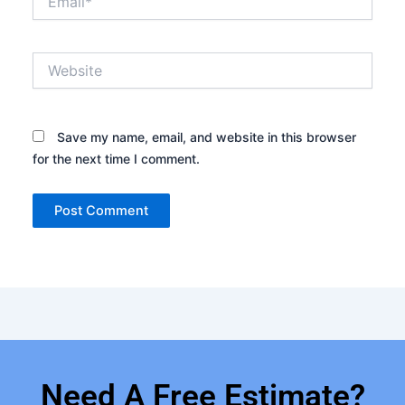
Website
Save my name, email, and website in this browser
for the next time I comment.
Need A Free Estimate?