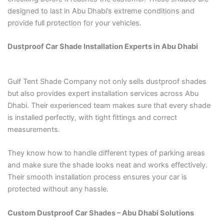
designed to last in Abu Dhabi’s extreme conditions and
provide full protection for your vehicles.
Dustproof Car Shade Installation Experts in Abu Dhabi
Gulf Tent Shade Company not only sells dustproof shades
but also provides expert installation services across Abu
Dhabi. Their experienced team makes sure that every shade
is installed perfectly, with tight fittings and correct
measurements.
They know how to handle different types of parking areas
and make sure the shade looks neat and works effectively.
Their smooth installation process ensures your car is
protected without any hassle.
Custom Dustproof Car Shades – Abu Dhabi Solutions