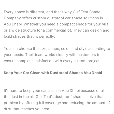
Every space is different, and that’s why Gulf Tent Shade
Company offers custom dustproof car shade solutions in
Abu Dhabi. Whether you need a compact shade for your villa
or a wide structure for a commercial lot. They can design and
build shades that fit perfectly.
You can choose the size, shape, color, and style according to
your needs. Their team works closely with customers to
ensure complete satisfaction with every custom project.
Keep Your Car Clean with Dustproof Shades Abu Dhabi
It’s hard to keep your car clean in Abu Dhabi because of all
the dust in the air. Gulf Tent’s dustproof shades solve that
problem by offering full coverage and reducing the amount of
dust that reaches your car.