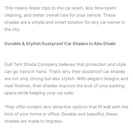
This means fewer trips to the car wash, less time spent
cleaning, and better overall care for your vehicle. These
shades are a simple and smart solution for any car owner in
the city.
Durable & Stylish Dustproof Car Shades in Abu Dhabi
Gulf Tent Shade Company believes that protection and style
can go hand in hand. That’s why their dustproof car shades
are not only strong but also stylish. With elegant designs and
neat finishes, their shades improve the look of your parking
space while keeping your car safe.
They offer modern and attractive options that fit well with the
look of your home or office. Durable and beautiful, these
shades are made to impress.