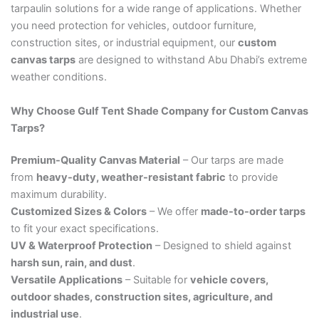
tarpaulin solutions for a wide range of applications. Whether
you need protection for vehicles, outdoor furniture,
construction sites, or industrial equipment, our
custom
canvas tarps
are designed to withstand Abu Dhabi’s extreme
weather conditions.
Why Choose Gulf Tent Shade Company for Custom Canvas
Tarps?
Premium-Quality Canvas Material
– Our tarps are made
from
heavy-duty, weather-resistant fabric
to provide
maximum durability.
Customized Sizes & Colors
– We offer
made-to-order tarps
to fit your exact specifications.
UV & Waterproof Protection
– Designed to shield against
harsh sun, rain, and dust
.
Versatile Applications
– Suitable for
vehicle covers,
outdoor shades, construction sites, agriculture, and
industrial use
.