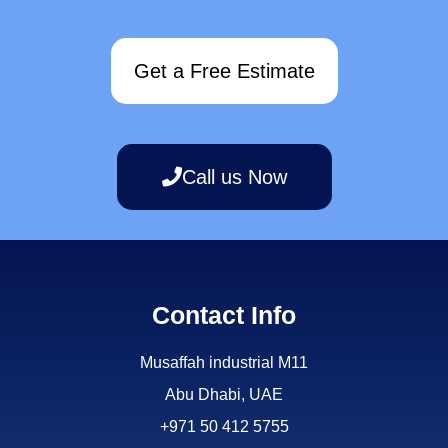
Get a Free Estimate
Call us Now
Contact Info
Musaffah industrial M11
Abu Dhabi, UAE
+971 50 412 5755