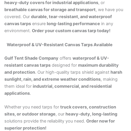
heavy-duty covers for industrial applications
, or
breathable canvas for storage and transport
, we have you
covered. Our
durable, tear-resistant, and waterproof
canvas tarps
ensure
long-lasting performance
in any
environment.
Order your custom canvas tarp today!
Waterproof & UV-Resistant Canvas Tarps Available
Gulf Tent Shade Company
offers
waterproof & UV-
resistant canvas tarps
designed for
maximum durability
and protection
. Our high-quality tarps shield against
harsh
sunlight, rain, and extreme weather conditions
, making
them ideal for
industrial, commercial, and residential
applications
.
Whether you need tarps for
truck covers, construction
sites, or outdoor storage
, our
heavy-duty, long-lasting
solutions provide the reliability you need.
Order now for
superior protection!