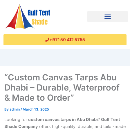
+971 50 412 5755
“Custom Canvas Tarps Abu
Dhabi – Durable, Waterproof
& Made to Order”
By
admin
/
March 13, 2025
Looking for
custom canvas tarps in Abu Dhabi
?
Gulf Tent
Shade Company
offers high-quality, durable, and tailor-made