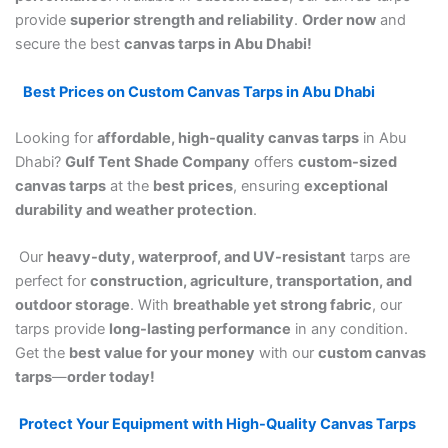
provide
superior strength and reliability
.
Order now
and
secure the best
canvas tarps in Abu Dhabi!
Best Prices on Custom Canvas Tarps in Abu Dhabi
Looking for
affordable, high-quality canvas tarps
in Abu
Dhabi?
Gulf Tent Shade Company
offers
custom-sized
canvas tarps
at the
best prices
, ensuring
exceptional
durability and weather protection
.
Our
heavy-duty, waterproof, and UV-resistant
tarps are
perfect for
construction, agriculture, transportation, and
outdoor storage
. With
breathable yet strong fabric
, our
tarps provide
long-lasting performance
in any condition.
Get the
best value for your money
with our
custom canvas
tarps
—
order today!
Protect Your Equipment with High-Quality Canvas Tarps