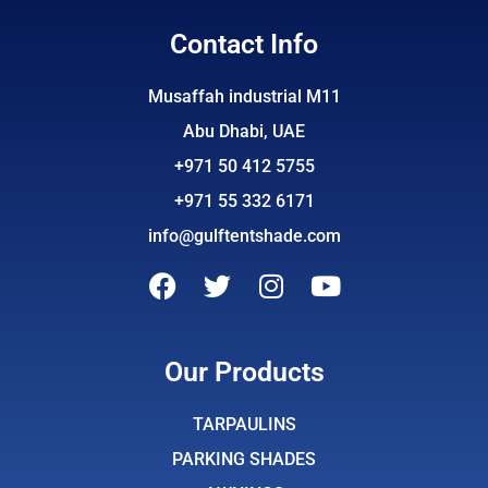
Contact Info
Musaffah industrial M11
Abu Dhabi, UAE
+971 50 412 5755
+971 55 332 6171
info@gulftentshade.com
F
T
I
Y
a
w
n
o
c
i
s
u
e
t
t
t
Our Products
b
t
a
u
o
e
g
b
TARPAULINS
o
r
r
e
PARKING SHADES
k
a