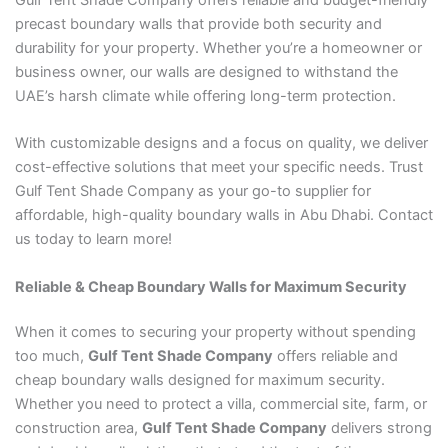
precast boundary walls that provide both security and
durability for your property. Whether you’re a homeowner or
business owner, our walls are designed to withstand the
UAE’s harsh climate while offering long-term protection.
With customizable designs and a focus on quality, we deliver
cost-effective solutions that meet your specific needs. Trust
Gulf Tent Shade Company as your go-to supplier for
affordable, high-quality boundary walls in Abu Dhabi. Contact
us today to learn more!
Reliable & Cheap Boundary Walls for Maximum Security
When it comes to securing your property without spending
too much,
Gulf Tent Shade Company
offers reliable and
cheap boundary walls designed for maximum security.
Whether you need to protect a villa, commercial site, farm, or
construction area,
Gulf Tent Shade Company
delivers strong