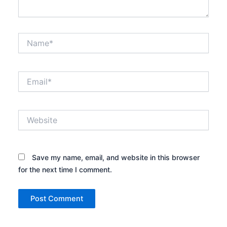
Name*
Email*
Website
Save my name, email, and website in this browser
for the next time I comment.