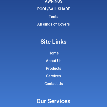
AWNINGS
m
POOL/SAIL SHADE
Tents
All Kinds of Covers
Site Links
Home
About Us
Products
Services
Contact Us
Our Services