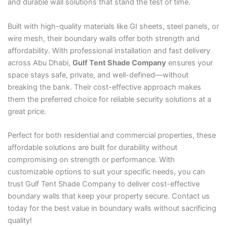
and durable wall solutions that stand the test of time.
Built with high-quality materials like GI sheets, steel panels, or
wire mesh, their boundary walls offer both strength and
affordability. With professional installation and fast delivery
across Abu Dhabi,
Gulf Tent Shade Company
ensures your
space stays safe, private, and well-defined—without
breaking the bank. Their cost-effective approach makes
them the preferred choice for reliable security solutions at a
great price.
Perfect for both residential and commercial properties, these
affordable solutions are built for durability without
compromising on strength or performance. With
customizable options to suit your specific needs, you can
trust Gulf Tent Shade Company to deliver cost-effective
boundary walls that keep your property secure. Contact us
today for the best value in boundary walls without sacrificing
quality!