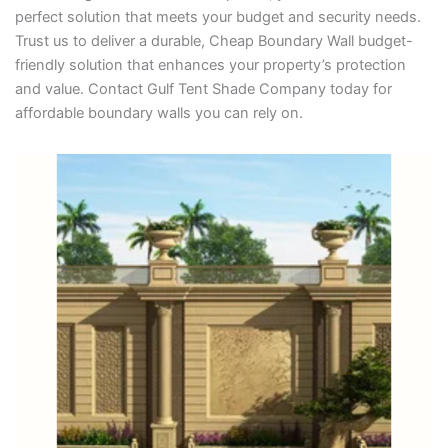
perfect solution that meets your budget and security needs.
Trust us to deliver a durable, Cheap Boundary Wall budget-
friendly solution that enhances your property’s protection
and value. Contact Gulf Tent Shade Company today for
affordable boundary walls you can rely on.