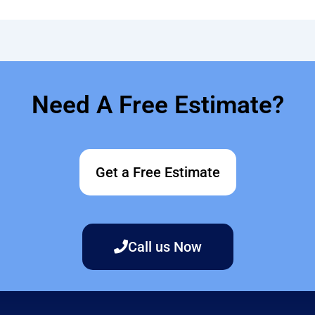
Need A Free Estimate?
Get a Free Estimate
Call us Now