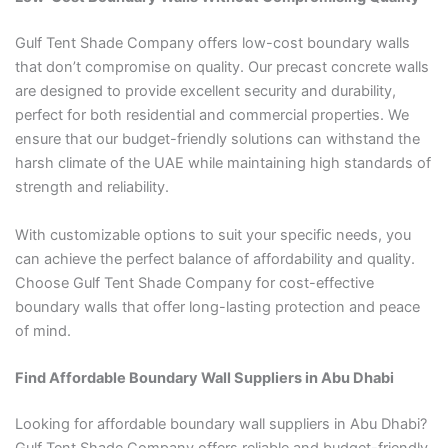
Gulf Tent Shade Company offers low-cost boundary walls
that don’t compromise on quality. Our precast concrete walls
are designed to provide excellent security and durability,
perfect for both residential and commercial properties. We
ensure that our budget-friendly solutions can withstand the
harsh climate of the UAE while maintaining high standards of
strength and reliability.
With customizable options to suit your specific needs, you
can achieve the perfect balance of affordability and quality.
Choose Gulf Tent Shade Company for cost-effective
boundary walls that offer long-lasting protection and peace
of mind.
Find Affordable Boundary Wall Suppliers in Abu Dhabi
Looking for affordable boundary wall suppliers in Abu Dhabi?
Gulf Tent Shade Company offers reliable and budget-friendly