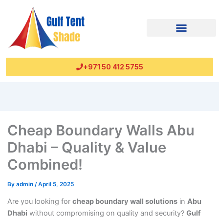
+971 50 412 5755
Cheap Boundary Walls Abu
Dhabi – Quality & Value
Combined!
By
admin
/
April 5, 2025
Are you looking for
cheap boundary wall solutions
in
Abu
Dhabi
without compromising on quality and security?
Gulf