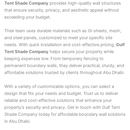
Tent Shade Company
provides high-quality wall structures
that ensure security, privacy, and aesthetic appeal without
exceeding your budget.
Their team uses durable materials such as GI sheets, mesh,
and steel panels, customized to meet your specific site
needs. With quick installation and cost-effective pricing,
Gulf
Tent Shade Company
helps secure your property while
keeping expenses low. From temporary fencing to
permanent boundary walls, they deliver practical, sturdy, and
affordable solutions trusted by clients throughout Abu Dhabi.
With a variety of customizable options, you can select a
design that fits your needs and budget. Trust us to deliver
reliable and cost-effective solutions that enhance your
property’s security and privacy. Get in touch with Gulf Tent
Shade Company today for affordable boundary wall solutions
in Abu Dhabi.