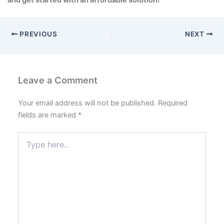
and get started with an affordable solution!
PREVIOUS
NEXT
Leave a Comment
Your email address will not be published.
Required
fields are marked
*
Type
here..