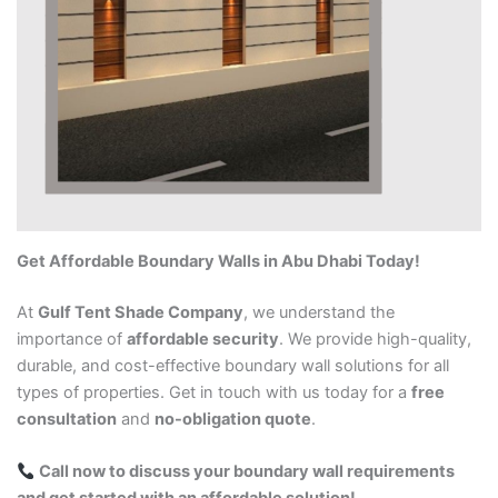
Get Affordable Boundary Walls in Abu Dhabi Today!
At
Gulf Tent Shade Company
, we understand the
importance of
affordable security
. We provide high-quality,
durable, and cost-effective boundary wall solutions for all
types of properties. Get in touch with us today for a
free
consultation
and
no-obligation quote
.
Call now to discuss your boundary wall requirements