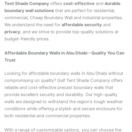
Tent Shade Company
offers
cost-effective
and
durable
boundary wall solutions
that are perfect for residential,
commercial, Cheap Boundary Wall and industrial properties.
We understand the need for
affordable security
and
privacy
, and we strive to provide top-quality solutions at
budget-friendly prices.
Affordable Boundary Walls in Abu Dhabi – Quality You Can
Trust
Looking for affordable boundary walls in Abu Dhabi without
compromising on quality? Gulf Tent Shade Company offers
reliable and cost-effective precast boundary walls that
provide excellent security and durability. Our high-quality
walls are designed to withstand the region’s tough weather
conditions while offering a stylish and secure enclosure for
both residential and commercial properties.
With a range of customizable options, you can choose the