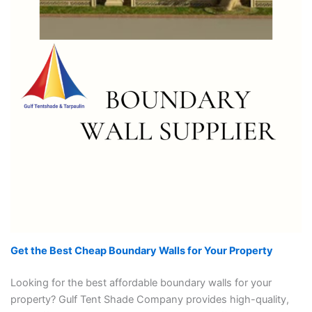
Get the Best Cheap Boundary Walls for Your Property
Looking for the best affordable boundary walls for your
property? Gulf Tent Shade Company provides high-quality,