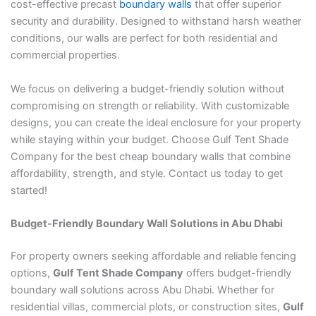
cost-effective precast
boundary walls
that offer superior
security and durability. Designed to withstand harsh weather
conditions, our walls are perfect for both residential and
commercial properties.
We focus on delivering a budget-friendly solution without
compromising on strength or reliability. With customizable
designs, you can create the ideal enclosure for your property
while staying within your budget. Choose Gulf Tent Shade
Company for the best cheap boundary walls that combine
affordability, strength, and style. Contact us today to get
started!
Budget-Friendly Boundary Wall Solutions in Abu Dhabi
For property owners seeking affordable and reliable fencing
options,
Gulf Tent Shade Company
offers budget-friendly
boundary wall solutions across Abu Dhabi. Whether for
residential villas, commercial plots, or construction sites,
Gulf