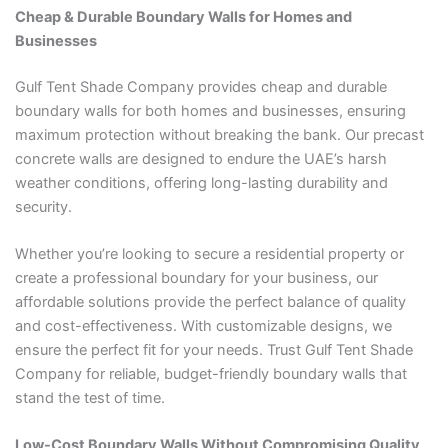
Cheap & Durable Boundary Walls for Homes and
Businesses
Gulf Tent Shade Company provides cheap and durable
boundary walls for both homes and businesses, ensuring
maximum protection without breaking the bank. Our precast
concrete walls are designed to endure the UAE’s harsh
weather conditions, offering long-lasting durability and
security.
Whether you’re looking to secure a residential property or
create a professional boundary for your business, our
affordable solutions provide the perfect balance of quality
and cost-effectiveness. With customizable designs, we
ensure the perfect fit for your needs. Trust Gulf Tent Shade
Company for reliable, budget-friendly boundary walls that
stand the test of time.
Low-Cost Boundary Walls Without Compromising Quality