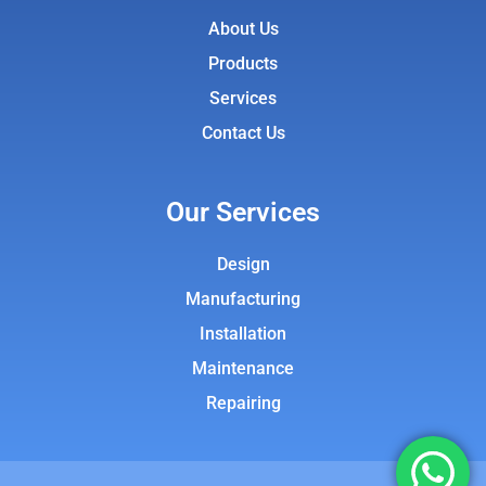
About Us
Products
Services
Contact Us
Our Services
Design
Manufacturing
Installation
Maintenance
Repairing