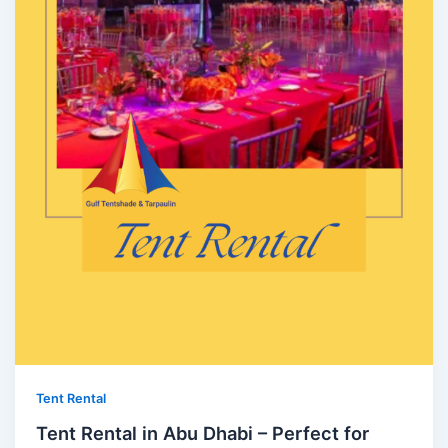
Tent Rental
Tent Rental in Abu Dhabi – Perfect for