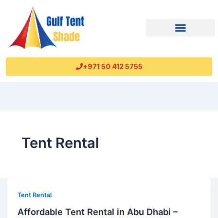
+971 50 412 5755
Tent Rental
Tent Rental
Affordable Tent Rental in Abu Dhabi –