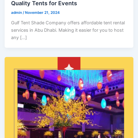
Quality Tents for Events
admin
/
November 21, 2024
Gulf Tent Shade Company offers affordable tent rental
services in Abu Dhabi. Making it easier for you to host
any […]