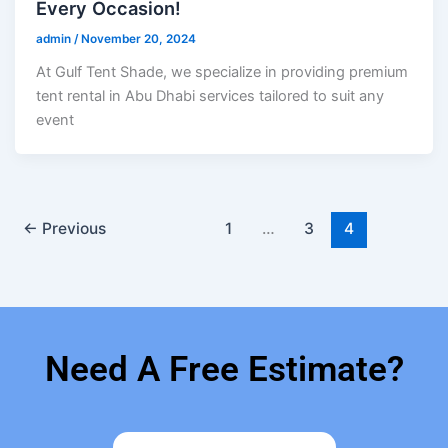
Every Occasion!
admin
/
November 20, 2024
At Gulf Tent Shade, we specialize in providing premium
tent rental in Abu Dhabi services tailored to suit any
event
←
Previous
1
…
3
4
Need A Free Estimate?