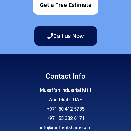
Get a Free Estimate
Call us Now
Contact Info
Musaffah industrial M11
Abu Dhabi, UAE
+971 50 412 5755
+971 55 332 6171
info@gulftentshade.com