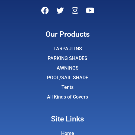
F
T
I
Y
a
w
n
o
c
i
s
u
e
t
t
t
Our Products
b
t
a
u
o
e
g
b
TARPAULINS
o
r
r
e
PARKING SHADES
k
a
AWNINGS
m
POOL/SAIL SHADE
Tents
All Kinds of Covers
Site Links
Home